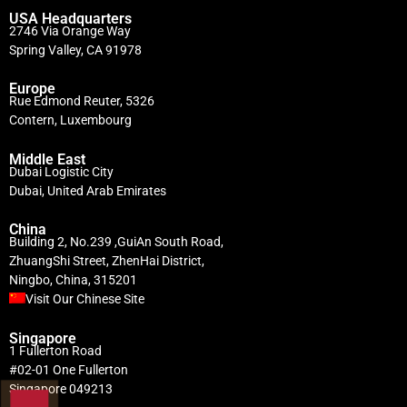
USA Headquarters
2746 Via Orange Way
Spring Valley, CA 91978
Europe
Rue Edmond Reuter, 5326
Contern, Luxembourg
Middle East
Dubai Logistic City
Dubai, United Arab Emirates
China
Building 2, No.239 ,GuiAn South Road,
ZhuangShi Street, ZhenHai District,
Ningbo, China, 315201
Visit Our Chinese Site
Singapore
1 Fullerton Road
#02-01 One Fullerton
Singapore 049213