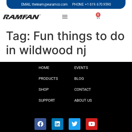
EMAIL: theteam@euramco.com PHONE: +1 619. 670.9590
0
Tag:
Fun things to do
in wildwood nj
HOME
EVENTS
PRODUCTS
BLOG
SHOP
CONTACT
SUPPORT
ABOUT US