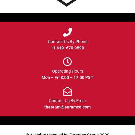
Contact Us By Phone
+1 619. 670.9590
Operating Hours
Mon – Fri 8:00 – 17:00 PST
Contact Us By Email
theteam@euramco.com