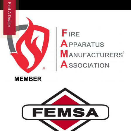
Find A Dealer