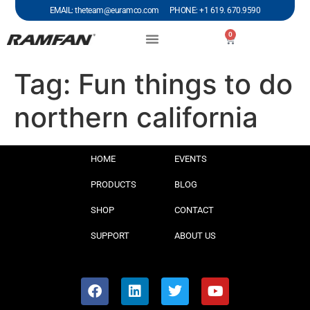
EMAIL: theteam@euramco.com PHONE: +1 619. 670.9590
0
Tag:
Fun things to do
northern california
HOME
EVENTS
PRODUCTS
BLOG
SHOP
CONTACT
SUPPORT
ABOUT US