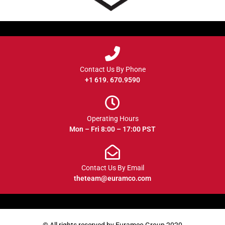
Contact Us By Phone
+1 619. 670.9590
Operating Hours
Mon – Fri 8:00 – 17:00 PST
Contact Us By Email
theteam@euramco.com