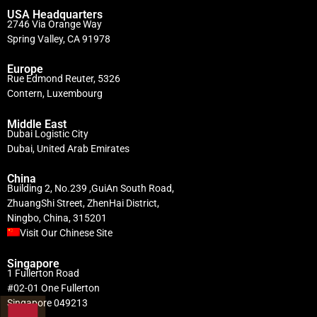
USA Headquarters
2746 Via Orange Way
Spring Valley, CA 91978
Europe
Rue Edmond Reuter, 5326
Contern, Luxembourg
Middle East
Dubai Logistic City
Dubai, United Arab Emirates
China
Building 2, No.239 ,GuiAn South Road,
ZhuangShi Street, ZhenHai District,
Ningbo, China, 315201
Visit Our Chinese Site
Singapore
1 Fullerton Road
#02-01 One Fullerton
Singapore 049213