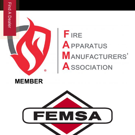
Find A Dealer