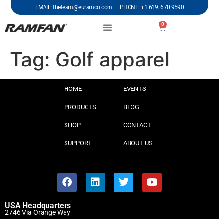
EMAIL: theteam@euramco.com PHONE: +1 619. 670.9590
0
Tag:
Golf apparel
HOME
EVENTS
PRODUCTS
BLOG
SHOP
CONTACT
SUPPORT
ABOUT US
USA Headquarters
2746 Via Orange Way