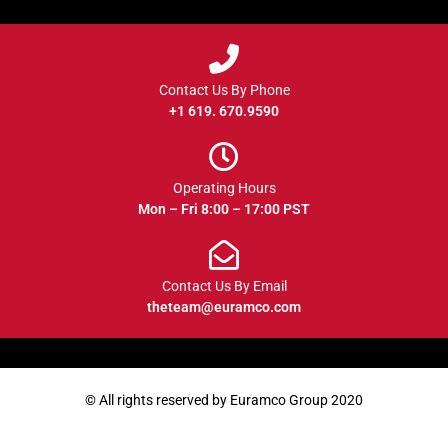
Contact Us By Phone
+1 619. 670.9590
Operating Hours
Mon – Fri 8:00 – 17:00 PST
Contact Us By Email
theteam@euramco.com
© All rights reserved by Euramco Group 2020