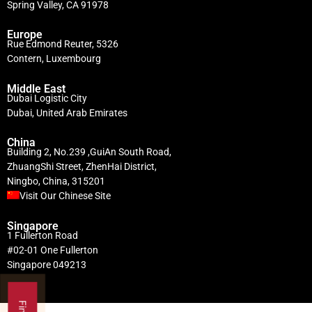
Spring Valley, CA 91978
Europe
Rue Edmond Reuter, 5326
Contern, Luxembourg
Middle East
Dubai Logistic City
Dubai, United Arab Emirates
China
Building 2, No.239 ,GuiAn South Road,
ZhuangShi Street, ZhenHai District,
Ningbo, China, 315201
Visit Our Chinese Site
Singapore
1 Fullerton Road
#02-01 One Fullerton
Singapore 049213