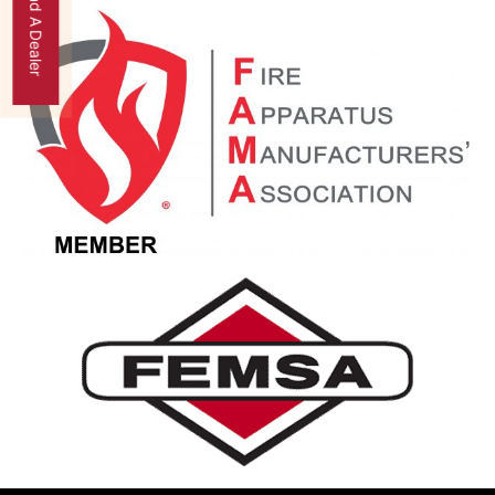
Find A Dealer