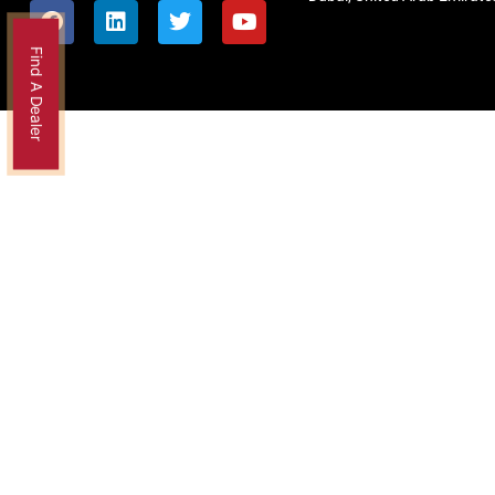
Find A Dealer