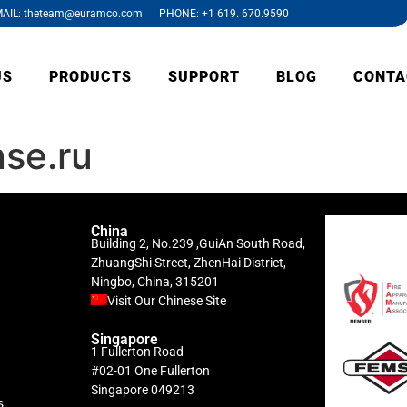
AIL: theteam@euramco.com PHONE: +1 619. 670.9590
US
PRODUCTS
SUPPORT
BLOG
CONTA
se.ru
China
Building 2, No.239 ,GuiAn South Road,
ZhuangShi Street, ZhenHai District,
Ningbo, China, 315201
Visit Our Chinese Site
Singapore
1 Fullerton Road
#02-01 One Fullerton
Singapore 049213
s