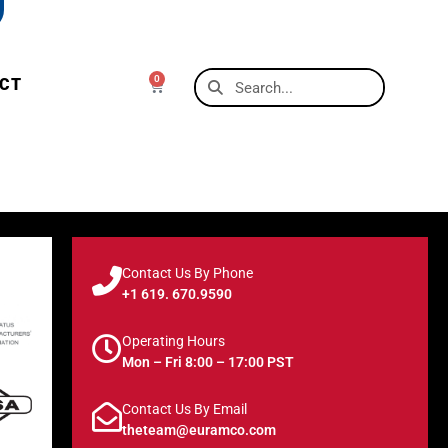
0
CT
Contact Us By Phone
+1 619. 670.9590
Operating Hours
Mon – Fri 8:00 – 17:00 PST
Contact Us By Email
theteam@euramco.com