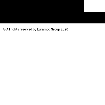
© All rights reserved by Euramco Group 2020