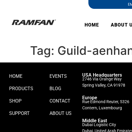
EM
HOME
ABOUT 
Tag:
Guild-aenhan
USA Headquarters
HOME
EVENTS
2746 Via Orange Way
Spring Valley, CA 91978
PRODUCTS
BLOG
Europe
SHOP
CONTACT
Rue Edmond Reuter, 5326
Contern, Luxembourg
SUPPORT
ABOUT US
Middle East
Dubai Logistic City
Dubai, United Arab Emirate