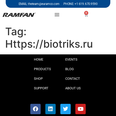
EMAIL: theteam@euramco.com PHONE: +1 619. 670.9590
0
Tag:
Https://biotriks.ru
HOME
EVENTS
PRODUCTS
BLOG
SHOP
CONTACT
SUPPORT
ABOUT US