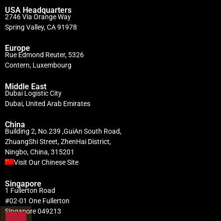
USA Headquarters
2746 Via Orange Way
Spring Valley, CA 91978
Europe
Rue Edmond Reuter, 5326
Contern, Luxembourg
Middle East
Dubai Logistic City
Dubai, United Arab Emirates
China
Building 2, No.239 ,GuiAn South Road,
ZhuangShi Street, ZhenHai District,
Ningbo, China, 315201
Visit Our Chinese Site
Singapore
1 Fullerton Road
#02-01 One Fullerton
Singapore 049213