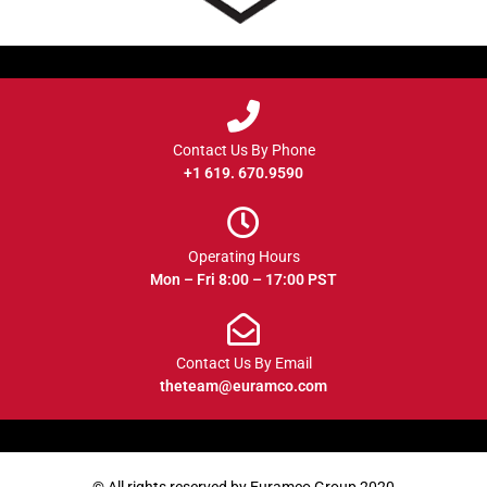
Contact Us By Phone
+1 619. 670.9590
Operating Hours
Mon – Fri 8:00 – 17:00 PST
Contact Us By Email
theteam@euramco.com