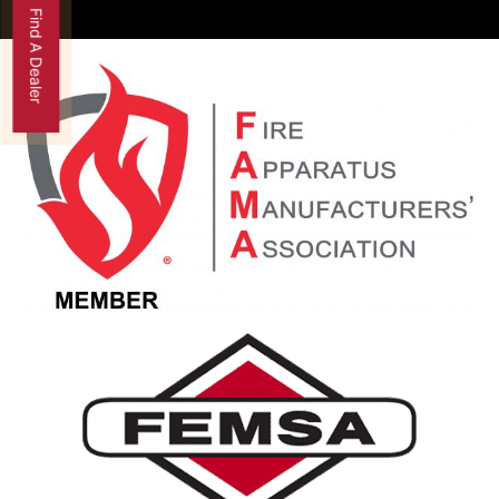
Find A Dealer