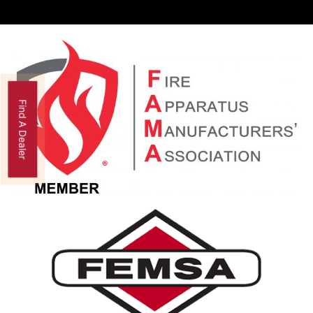
Find A Dealer