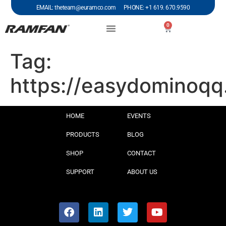
EMAIL: theteam@euramco.com PHONE: +1 619. 670.9590
0
Tag:
https://easydominoq
HOME
EVENTS
PRODUCTS
BLOG
SHOP
CONTACT
SUPPORT
ABOUT US