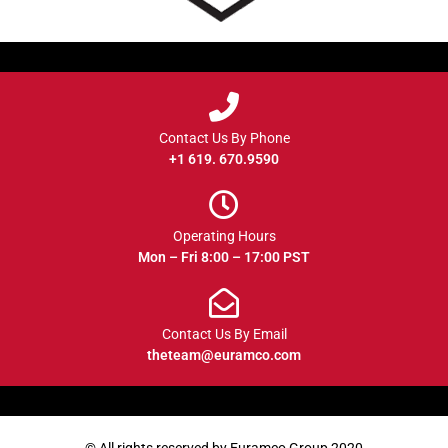
Contact Us By Phone
+1 619. 670.9590
Operating Hours
Mon – Fri 8:00 – 17:00 PST
Contact Us By Email
theteam@euramco.com