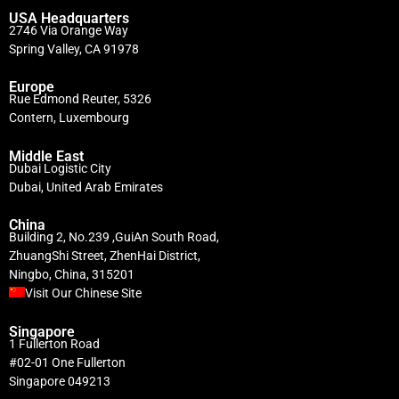
USA Headquarters
2746 Via Orange Way
Spring Valley, CA 91978
Europe
Rue Edmond Reuter, 5326
Contern, Luxembourg
Middle East
Dubai Logistic City
Dubai, United Arab Emirates
China
Building 2, No.239 ,GuiAn South Road,
ZhuangShi Street, ZhenHai District,
Ningbo, China, 315201
Visit Our Chinese Site
Singapore
1 Fullerton Road
#02-01 One Fullerton
Singapore 049213