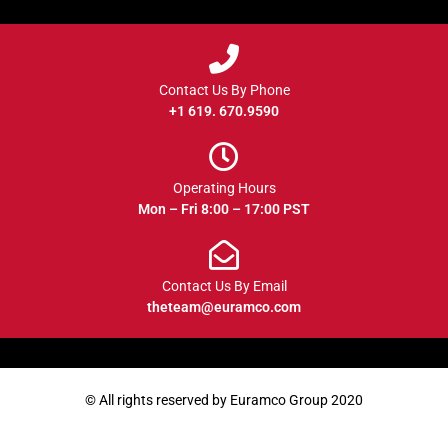
Contact Us By Phone
+1 619. 670.9590
Operating Hours
Mon – Fri 8:00 – 17:00 PST
Contact Us By Email
theteam@euramco.com
© All rights reserved by Euramco Group 2020