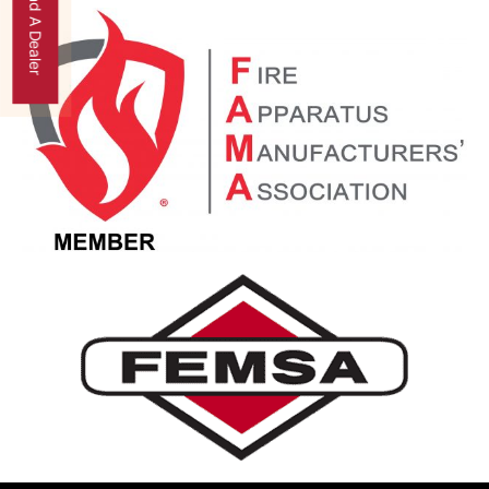
Find A Dealer