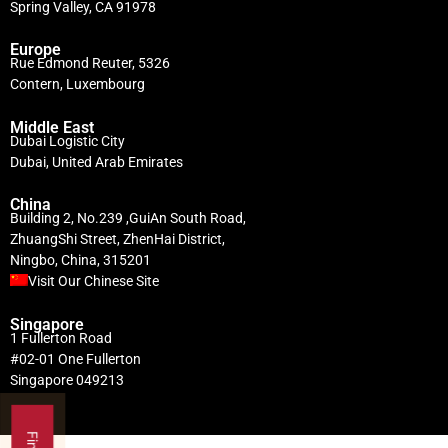
Spring Valley, CA 91978
Europe
Rue Edmond Reuter, 5326
Contern, Luxembourg
Middle East
Dubai Logistic City
Dubai, United Arab Emirates
China
Building 2, No.239 ,GuiAn South Road,
ZhuangShi Street, ZhenHai District,
Ningbo, China, 315201
Visit Our Chinese Site
Singapore
1 Fullerton Road
#02-01 One Fullerton
Singapore 049213