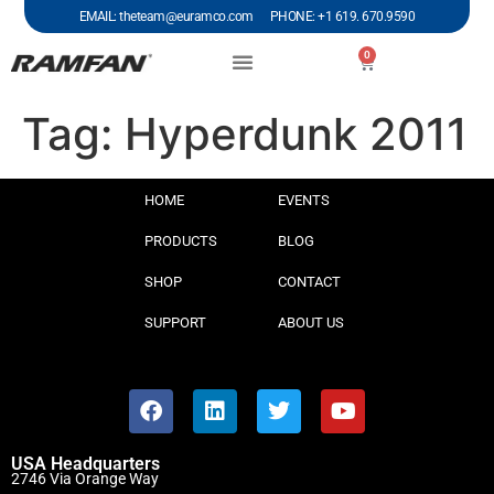
EMAIL: theteam@euramco.com PHONE: +1 619. 670.9590
0
Tag:
Hyperdunk 2011
HOME
EVENTS
PRODUCTS
BLOG
SHOP
CONTACT
SUPPORT
ABOUT US
USA Headquarters
2746 Via Orange Way