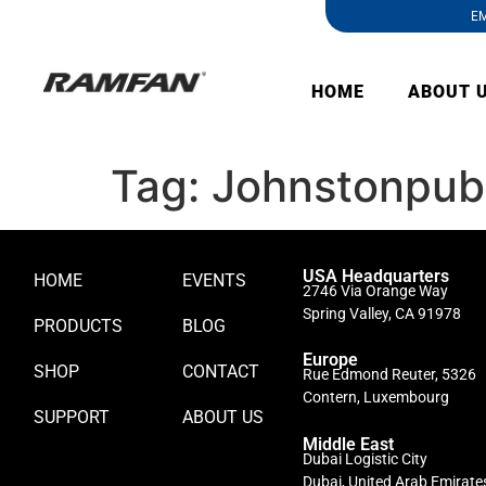
EM
HOME
ABOUT 
Tag:
Johnstonpubl
USA Headquarters
HOME
EVENTS
2746 Via Orange Way
Spring Valley, CA 91978
PRODUCTS
BLOG
Europe
SHOP
CONTACT
Rue Edmond Reuter, 5326
Contern, Luxembourg
SUPPORT
ABOUT US
Middle East
Dubai Logistic City
Dubai, United Arab Emirate