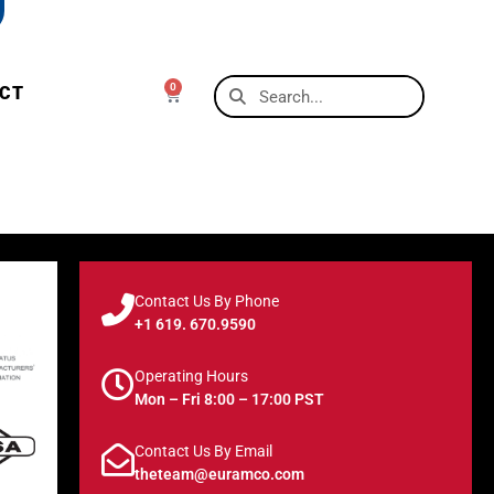
0
CT
Contact Us By Phone
+1 619. 670.9590
Operating Hours
Mon – Fri 8:00 – 17:00 PST
Contact Us By Email
theteam@euramco.com