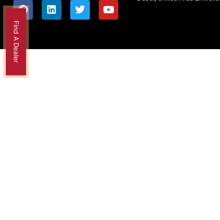
Find A Dealer