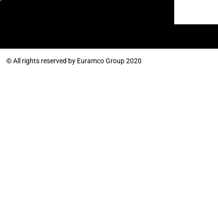
© All rights reserved by Euramco Group 2020