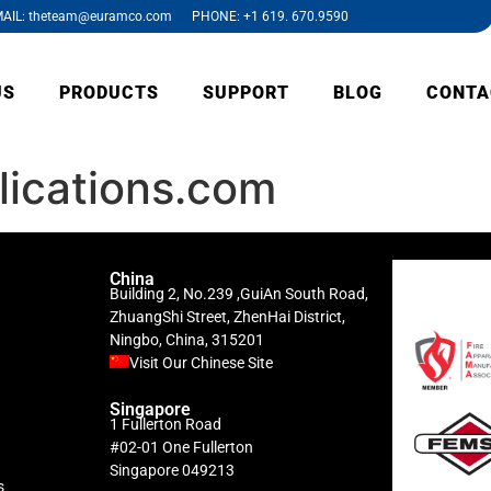
AIL: theteam@euramco.com PHONE: +1 619. 670.9590
US
PRODUCTS
SUPPORT
BLOG
CONTA
ications.com
China
Building 2, No.239 ,GuiAn South Road,
ZhuangShi Street, ZhenHai District,
Ningbo, China, 315201
Visit Our Chinese Site
Singapore
1 Fullerton Road
#02-01 One Fullerton
Singapore 049213
s