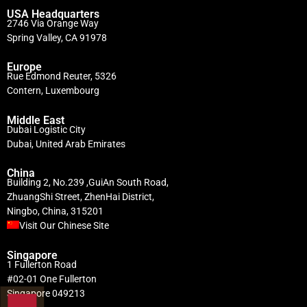
USA Headquarters
2746 Via Orange Way
Spring Valley, CA 91978
Europe
Rue Edmond Reuter, 5326
Contern, Luxembourg
Middle East
Dubai Logistic City
Dubai, United Arab Emirates
China
Building 2, No.239 ,GuiAn South Road,
ZhuangShi Street, ZhenHai District,
Ningbo, China, 315201
Visit Our Chinese Site
Singapore
1 Fullerton Road
#02-01 One Fullerton
Singapore 049213