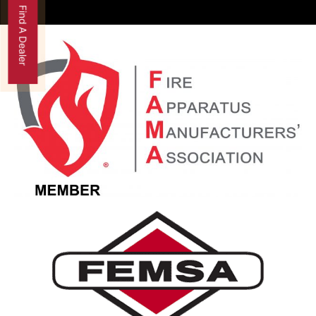
Find A Dealer