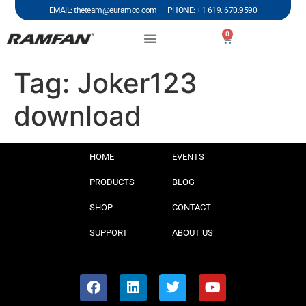
EMAIL: theteam@euramco.com PHONE: +1 619. 670.9590
0
Tag:
Joker123
download
HOME
EVENTS
PRODUCTS
BLOG
SHOP
CONTACT
SUPPORT
ABOUT US