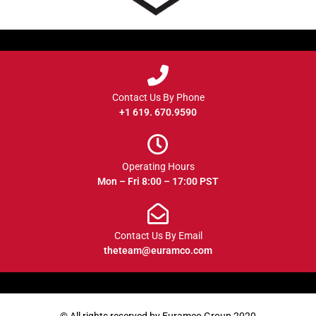
Contact Us By Phone
+1 619. 670.9590
Operating Hours
Mon – Fri 8:00 – 17:00 PST
Contact Us By Email
theteam@euramco.com