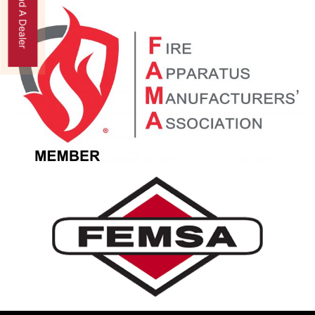
Find A Dealer