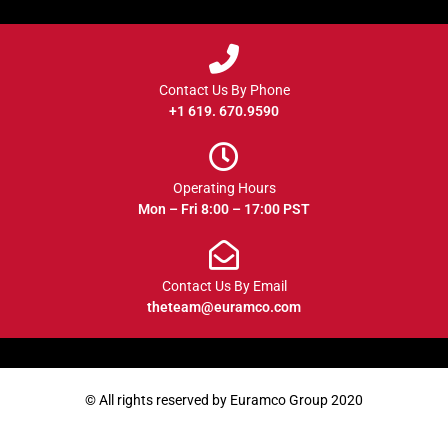
Contact Us By Phone
+1 619. 670.9590
Operating Hours
Mon – Fri 8:00 – 17:00 PST
Contact Us By Email
theteam@euramco.com
© All rights reserved by Euramco Group 2020