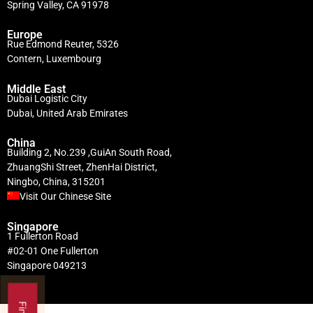
Spring Valley, CA 91978
Europe
Rue Edmond Reuter, 5326
Contern, Luxembourg
Middle East
Dubai Logistic City
Dubai, United Arab Emirates
China
Building 2, No.239 ,GuiAn South Road,
ZhuangShi Street, ZhenHai District,
Ningbo, China, 315201
Visit Our Chinese Site
Singapore
1 Fullerton Road
#02-01 One Fullerton
Singapore 049213