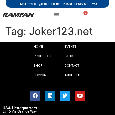
EMAIL: theteam@euramco.com PHONE: +1 619. 670.9590
0
Tag:
Joker123.net
HOME
EVENTS
PRODUCTS
BLOG
SHOP
CONTACT
SUPPORT
ABOUT US
USA Headquarters
2746 Via Orange Way