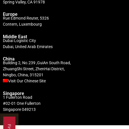
Spring Valley, CA 91978
Europe
Rue Edmond Reuter, 5326
Contern, Luxembourg
Middle East
Dubai Logistic City
Dubai, United Arab Emirates
China
Building 2, No.239 ,GuiAn South Road,
ZhuangShi Street, ZhenHai District,
Ningbo, China, 315201
Visit Our Chinese Site
Singapore
1 Fullerton Road
#02-01 One Fullerton
Singapore 049213