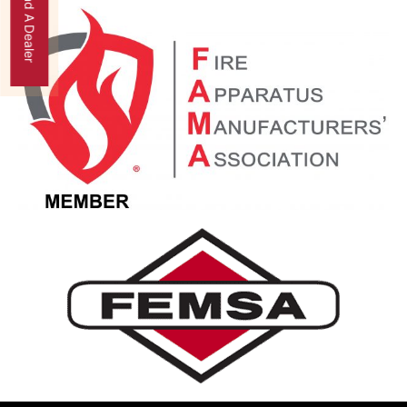
Find A Dealer