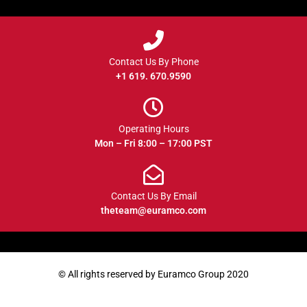
Contact Us By Phone
+1 619. 670.9590
Operating Hours
Mon – Fri 8:00 – 17:00 PST
Contact Us By Email
theteam@euramco.com
© All rights reserved by Euramco Group 2020