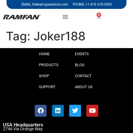
EMAIL: theteam@euramco.com PHONE: +1 619. 670.9590
0
Tag:
Joker188
HOME
EVENTS
PRODUCTS
BLOG
SHOP
CONTACT
SUPPORT
ABOUT US
USA Headquarters
2746 Via Orange Way