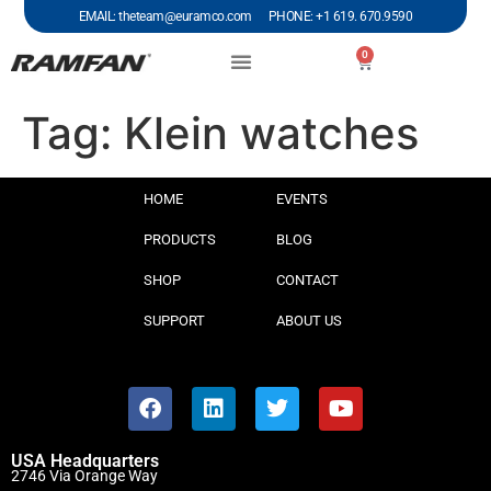
EMAIL: theteam@euramco.com PHONE: +1 619. 670.9590
0
Tag:
Klein watches
HOME
EVENTS
PRODUCTS
BLOG
SHOP
CONTACT
SUPPORT
ABOUT US
USA Headquarters
2746 Via Orange Way