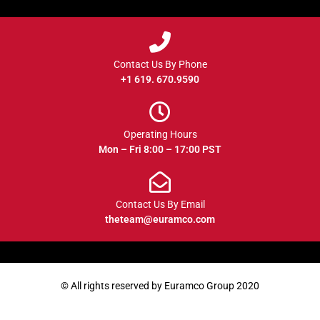
Contact Us By Phone
+1 619. 670.9590
Operating Hours
Mon – Fri 8:00 – 17:00 PST
Contact Us By Email
theteam@euramco.com
© All rights reserved by Euramco Group 2020