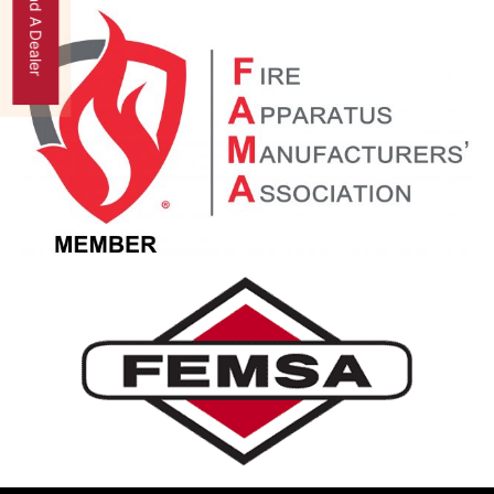
Find A Dealer