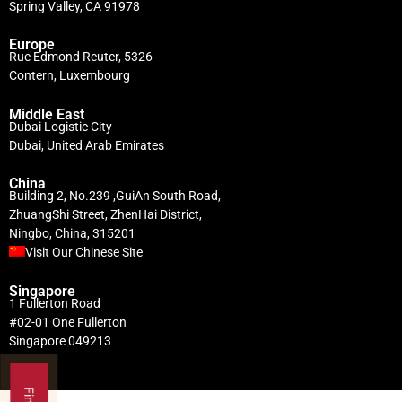
Spring Valley, CA 91978
Europe
Rue Edmond Reuter, 5326
Contern, Luxembourg
Middle East
Dubai Logistic City
Dubai, United Arab Emirates
China
Building 2, No.239 ,GuiAn South Road,
ZhuangShi Street, ZhenHai District,
Ningbo, China, 315201
Visit Our Chinese Site
Singapore
1 Fullerton Road
#02-01 One Fullerton
Singapore 049213