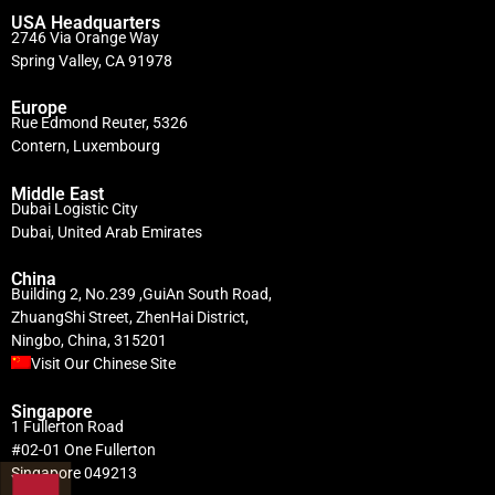
USA Headquarters
2746 Via Orange Way
Spring Valley, CA 91978
Europe
Rue Edmond Reuter, 5326
Contern, Luxembourg
Middle East
Dubai Logistic City
Dubai, United Arab Emirates
China
Building 2, No.239 ,GuiAn South Road,
ZhuangShi Street, ZhenHai District,
Ningbo, China, 315201
Visit Our Chinese Site
Singapore
1 Fullerton Road
#02-01 One Fullerton
Singapore 049213