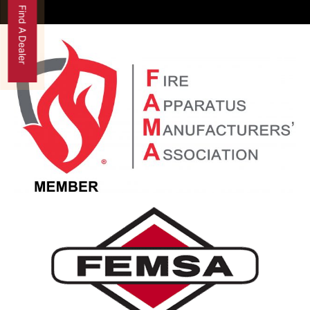
Find A Dealer