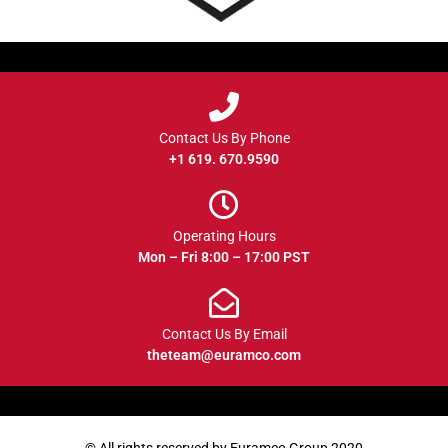
Contact Us By Phone
+1 619. 670.9590
Operating Hours
Mon – Fri 8:00 – 17:00 PST
Contact Us By Email
theteam@euramco.com