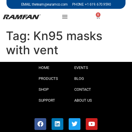
EMAIL: theteam@euramco.com PHONE: +1 619. 670.9590
0
Tag:
Kn95 masks
with vent
HOME
EVENTS
PRODUCTS
BLOG
SHOP
CONTACT
SUPPORT
ABOUT US