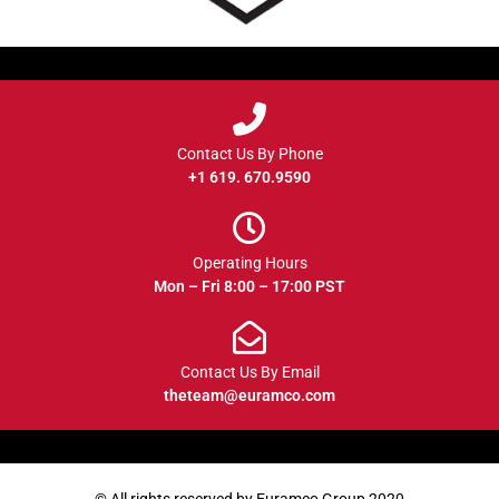
Contact Us By Phone
+1 619. 670.9590
Operating Hours
Mon – Fri 8:00 – 17:00 PST
Contact Us By Email
theteam@euramco.com