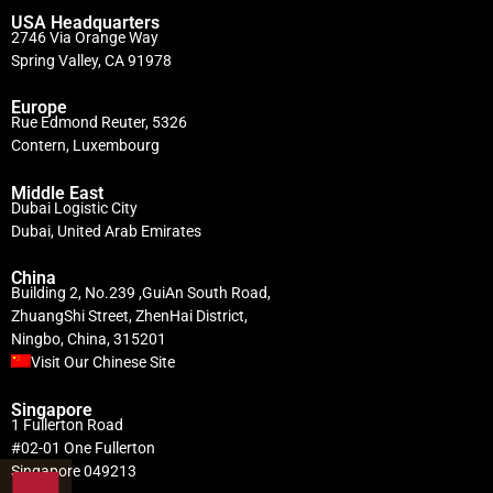
USA Headquarters
2746 Via Orange Way
Spring Valley, CA 91978
Europe
Rue Edmond Reuter, 5326
Contern, Luxembourg
Middle East
Dubai Logistic City
Dubai, United Arab Emirates
China
Building 2, No.239 ,GuiAn South Road,
ZhuangShi Street, ZhenHai District,
Ningbo, China, 315201
Visit Our Chinese Site
Singapore
1 Fullerton Road
#02-01 One Fullerton
Singapore 049213