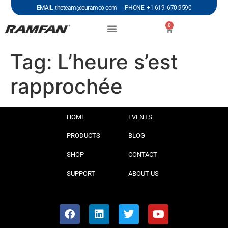
EMAIL: theteam@euramco.com PHONE: +1 619. 670.9590
0
Tag:
L’heure s’est
rapprochée
HOME
EVENTS
PRODUCTS
BLOG
SHOP
CONTACT
SUPPORT
ABOUT US