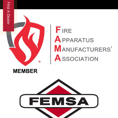
Find A Dealer