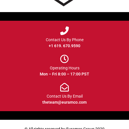
Contact Us By Phone
+1 619. 670.9590
Operating Hours
Mon – Fri 8:00 – 17:00 PST
Contact Us By Email
theteam@euramco.com