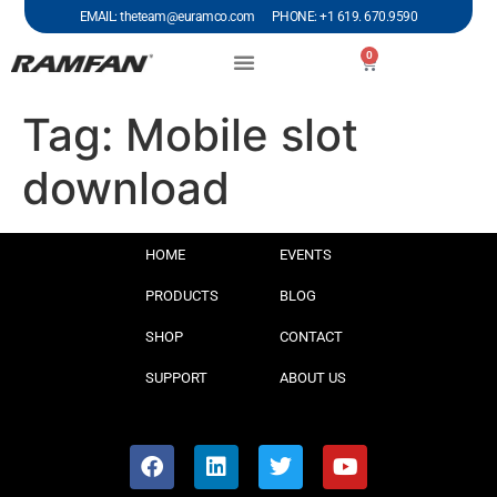
EMAIL: theteam@euramco.com PHONE: +1 619. 670.9590
0
Tag:
Mobile slot
download
HOME
EVENTS
PRODUCTS
BLOG
SHOP
CONTACT
SUPPORT
ABOUT US