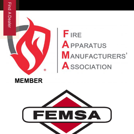
Find A Dealer