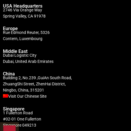
USA Headquarters
2746 Via Orange Way
Spring Valley, CA 91978
Europe
Rue Edmond Reuter, 5326
Contern, Luxembourg
Middle East
Dubai Logistic City
Dubai, United Arab Emirates
China
Building 2, No.239 ,GuiAn South Road,
ZhuangShi Street, ZhenHai District,
Ningbo, China, 315201
Visit Our Chinese Site
Singapore
1 Fullerton Road
#02-01 One Fullerton
Singapore 049213