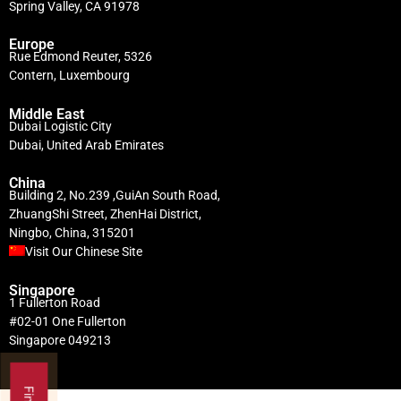
Spring Valley, CA 91978
Europe
Rue Edmond Reuter, 5326
Contern, Luxembourg
Middle East
Dubai Logistic City
Dubai, United Arab Emirates
China
Building 2, No.239 ,GuiAn South Road,
ZhuangShi Street, ZhenHai District,
Ningbo, China, 315201
Visit Our Chinese Site
Singapore
1 Fullerton Road
#02-01 One Fullerton
Singapore 049213