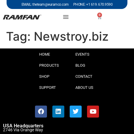
EMAIL: theteam@euramco.com PHONE: +1 619. 670.9590
0
Tag:
Newstroy.biz
HOME
EVENTS
PRODUCTS
BLOG
SHOP
CONTACT
SUPPORT
ABOUT US
USA Headquarters
2746 Via Orange Way