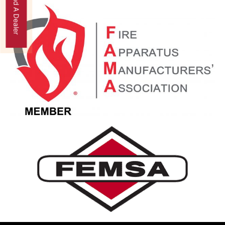
Find A Dealer