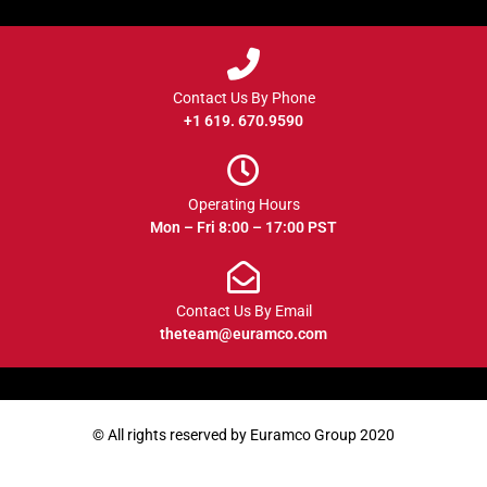
Contact Us By Phone
+1 619. 670.9590
Operating Hours
Mon – Fri 8:00 – 17:00 PST
Contact Us By Email
theteam@euramco.com
© All rights reserved by Euramco Group 2020