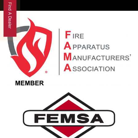
Find A Dealer