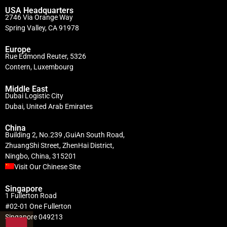
USA Headquarters
2746 Via Orange Way
Spring Valley, CA 91978
Europe
Rue Edmond Reuter, 5326
Contern, Luxembourg
Middle East
Dubai Logistic City
Dubai, United Arab Emirates
China
Building 2, No.239 ,GuiAn South Road,
ZhuangShi Street, ZhenHai District,
Ningbo, China, 315201
Visit Our Chinese Site
Singapore
1 Fullerton Road
#02-01 One Fullerton
Singapore 049213