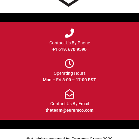
Contact Us By Phone
+1 619. 670.9590
Operating Hours
Mon – Fri 8:00 – 17:00 PST
Contact Us By Email
theteam@euramco.com