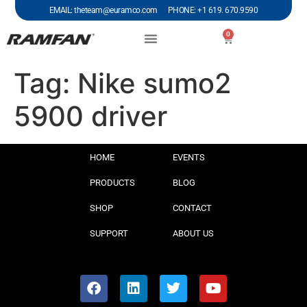
EMAIL: theteam@euramco.com PHONE: +1 619. 670.9590
0
Tag:
Nike sumo2
5900 driver
HOME
EVENTS
PRODUCTS
BLOG
SHOP
CONTACT
SUPPORT
ABOUT US