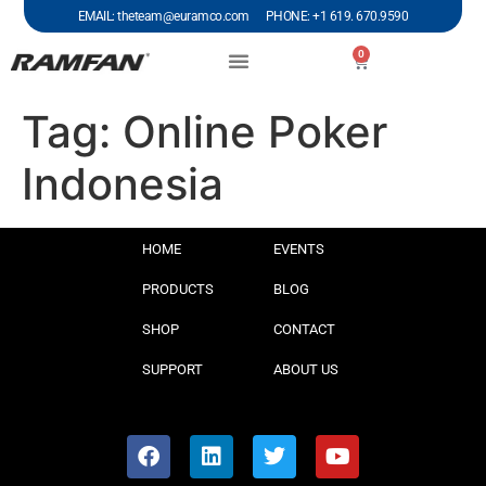
EMAIL: theteam@euramco.com PHONE: +1 619. 670.9590
0
Tag:
Online Poker
Indonesia
HOME
EVENTS
PRODUCTS
BLOG
SHOP
CONTACT
SUPPORT
ABOUT US