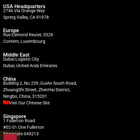
USA Headquarters
2746 Via Orange Way
Spring Valley, CA 91978
Europe
Rue Edmond Reuter, 5326
Contern, Luxembourg
Middle East
Dubai Logistic City
Dubai, United Arab Emirates
China
Building 2, No.239 ,GuiAn South Road,
ZhuangShi Street, ZhenHai District,
Ningbo, China, 315201
Visit Our Chinese Site
Singapore
1 Fullerton Road
#02-01 One Fullerton
Singapore 049213