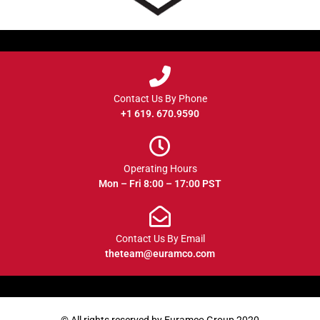
Contact Us By Phone
+1 619. 670.9590
Operating Hours
Mon – Fri 8:00 – 17:00 PST
Contact Us By Email
theteam@euramco.com