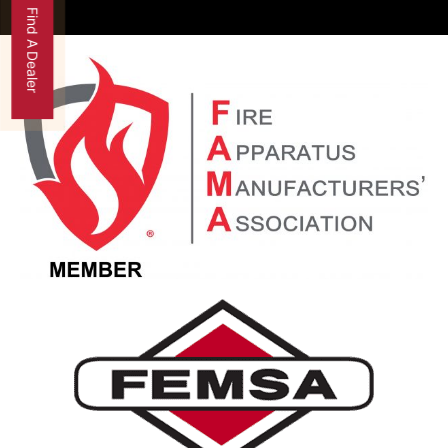
Find A Dealer