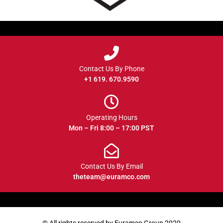
Contact Us By Phone
+1 619. 670.9590
Operating Hours
Mon – Fri 8:00 – 17:00 PST
Contact Us By Email
theteam@euramco.com