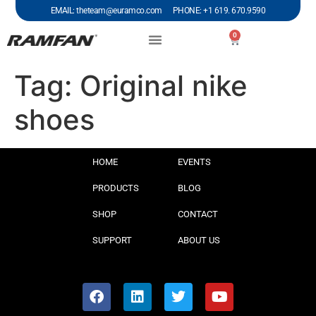
EMAIL: theteam@euramco.com PHONE: +1 619. 670.9590
0
Tag:
Original nike
shoes
HOME
EVENTS
PRODUCTS
BLOG
SHOP
CONTACT
SUPPORT
ABOUT US