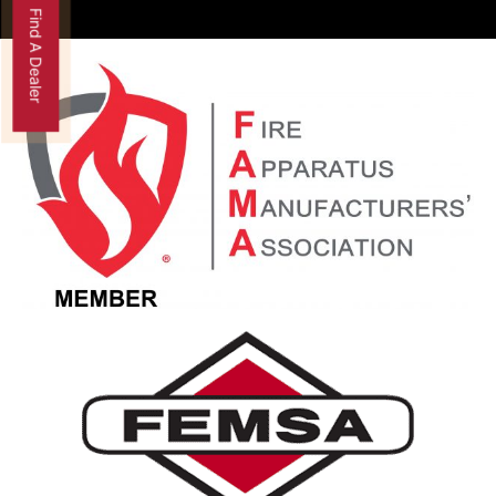
Find A Dealer