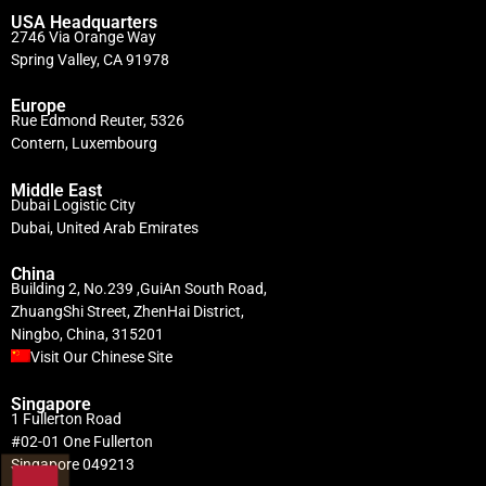
USA Headquarters
2746 Via Orange Way
Spring Valley, CA 91978
Europe
Rue Edmond Reuter, 5326
Contern, Luxembourg
Middle East
Dubai Logistic City
Dubai, United Arab Emirates
China
Building 2, No.239 ,GuiAn South Road,
ZhuangShi Street, ZhenHai District,
Ningbo, China, 315201
Visit Our Chinese Site
Singapore
1 Fullerton Road
#02-01 One Fullerton
Singapore 049213