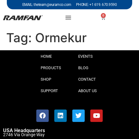
EMAIL: theteam@euramco.com PHONE: +1 619. 670.9590
0
Tag:
Ormekur
HOME
EVENTS
PRODUCTS
BLOG
SHOP
CONTACT
SUPPORT
ABOUT US
USA Headquarters
2746 Via Orange Way