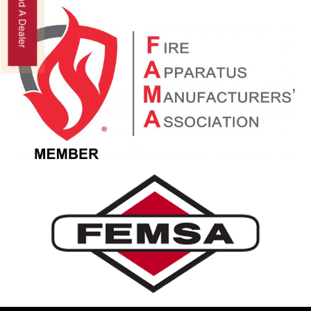
Find A Dealer