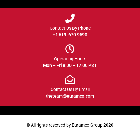
Contact Us By Phone
+1 619. 670.9590
Operating Hours
Mon – Fri 8:00 – 17:00 PST
Contact Us By Email
theteam@euramco.com
© All rights reserved by Euramco Group 2020