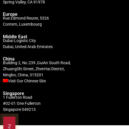
Spring Valley, CA 91978
Europe
Rue Edmond Reuter, 5326
Contern, Luxembourg
Middle East
Dubai Logistic City
Dubai, United Arab Emirates
China
Building 2, No.239 ,GuiAn South Road,
ZhuangShi Street, ZhenHai District,
Ningbo, China, 315201
Visit Our Chinese Site
Singapore
1 Fullerton Road
#02-01 One Fullerton
Singapore 049213