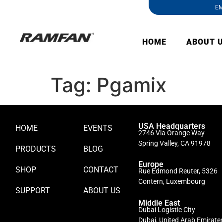
EM
HOME
ABOUT 
Tag:
Pgamix
USA Headquarters
HOME
EVENTS
2746 Via Orange Way
Spring Valley, CA 91978
PRODUCTS
BLOG
Europe
SHOP
CONTACT
Rue Edmond Reuter, 5326
Contern, Luxembourg
SUPPORT
ABOUT US
Middle East
Dubai Logistic City
Dubai, United Arab Emirate