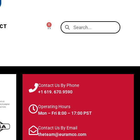
0
CT
Contact Us By Phone
+1 619. 670.9590
Operating Hours
Mon – Fri 8:00 – 17:00 PST
Contact Us By Email
theteam@euramco.com