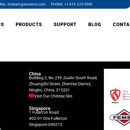
AIL: theteam@euramco.com PHONE: +1 619. 670.9590
US
PRODUCTS
SUPPORT
BLOG
CONTA
China
Building 2, No.239 ,GuiAn South Road,
ZhuangShi Street, ZhenHai District,
Ningbo, China, 315201
Visit Our Chinese Site
Singapore
1 Fullerton Road
#02-01 One Fullerton
Singapore 049213
s