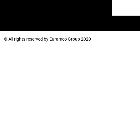
© All rights reserved by Euramco Group 2020