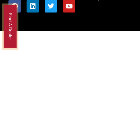
Find A Dealer