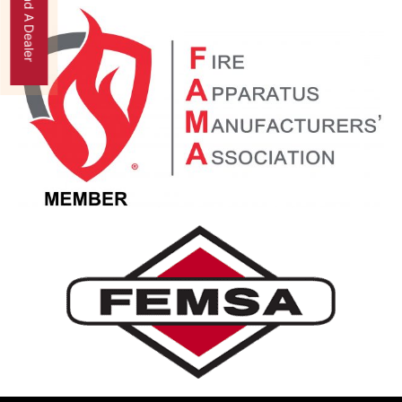
Find A Dealer