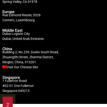
Spring Valley, CA 91978
Europe
Rue Edmond Reuter, 5326
Contern, Luxembourg
Middle East
Dubai Logistic City
Dubai, United Arab Emirates
China
Building 2, No.239 ,GuiAn South Road,
ZhuangShi Street, ZhenHai District,
Ningbo, China, 315201
Visit Our Chinese Site
Singapore
1 Fullerton Road
#02-01 One Fullerton
Singapore 049213