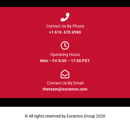
Contact Us By Phone
+1 619. 670.9590
Operating Hours
Mon – Fri 8:00 – 17:00 PST
Contact Us By Email
theteam@euramco.com
© All rights reserved by Euramco Group 2020