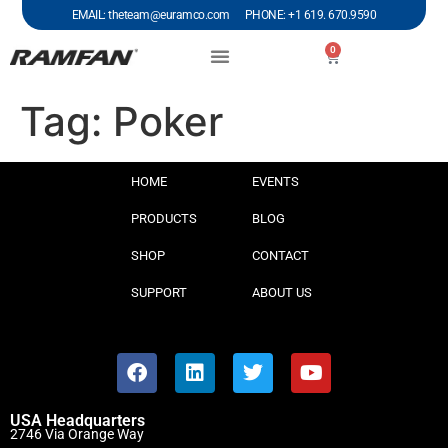
EMAIL: theteam@euramco.com PHONE: +1 619. 670.9590
0
Tag:
Poker
HOME
EVENTS
PRODUCTS
BLOG
SHOP
CONTACT
SUPPORT
ABOUT US
USA Headquarters
2746 Via Orange Way