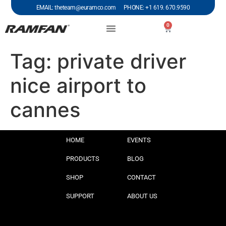
EMAIL: theteam@euramco.com PHONE: +1 619. 670.9590
0
Tag:
private driver
nice airport to
cannes
HOME
EVENTS
PRODUCTS
BLOG
SHOP
CONTACT
SUPPORT
ABOUT US