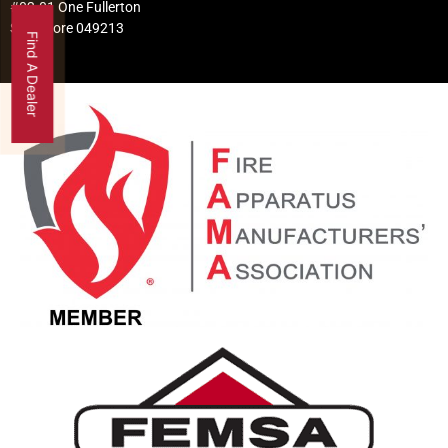
#02-01 One Fullerton
Singapore 049213
Find A Dealer