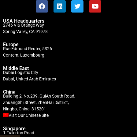
USA Headquarters
2746 Via Orange Way
Spring Valley, CA 91978
Europe
Rue Edmond Reuter, 5326
Contern, Luxembourg
Middle East
Dubai Logistic City
Dubai, United Arab Emirates
China
Building 2, No.239 ,GuiAn South Road,
ZhuangShi Street, ZhenHai District,
Ningbo, China, 315201
Visit Our Chinese Site
Singapore
1 Fullerton Road