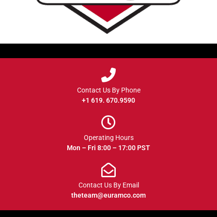
Contact Us By Phone
+1 619. 670.9590
Operating Hours
Mon – Fri 8:00 – 17:00 PST
Contact Us By Email
theteam@euramco.com