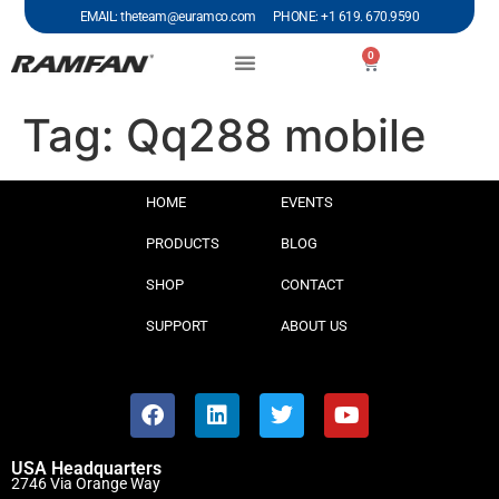
EMAIL: theteam@euramco.com PHONE: +1 619. 670.9590
0
Tag:
Qq288 mobile
HOME
EVENTS
PRODUCTS
BLOG
SHOP
CONTACT
SUPPORT
ABOUT US
USA Headquarters
2746 Via Orange Way