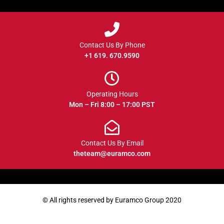
Contact Us By Phone
+1 619. 670.9590
Operating Hours
Mon – Fri 8:00 – 17:00 PST
Contact Us By Email
theteam@euramco.com
© All rights reserved by Euramco Group 2020