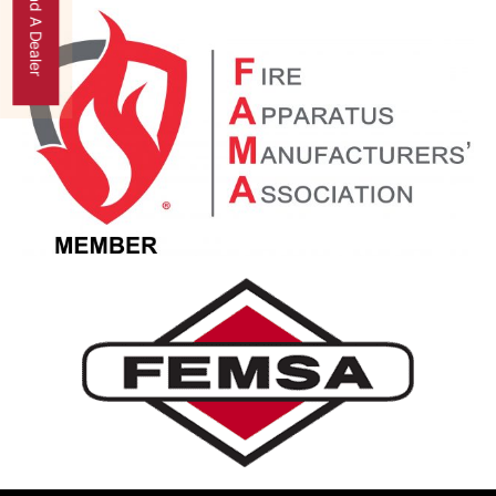
Find A Dealer