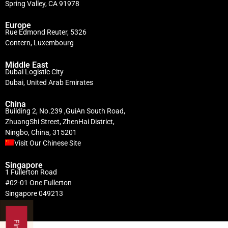
Spring Valley, CA 91978
Europe
Rue Edmond Reuter, 5326
Contern, Luxembourg
Middle East
Dubai Logistic City
Dubai, United Arab Emirates
China
Building 2, No.239 ,GuiAn South Road,
ZhuangShi Street, ZhenHai District,
Ningbo, China, 315201
Visit Our Chinese Site
Singapore
1 Fullerton Road
#02-01 One Fullerton
Singapore 049213