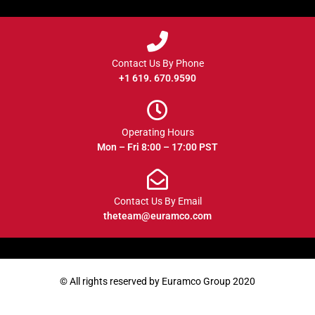
Contact Us By Phone
+1 619. 670.9590
Operating Hours
Mon – Fri 8:00 – 17:00 PST
Contact Us By Email
theteam@euramco.com
© All rights reserved by Euramco Group 2020