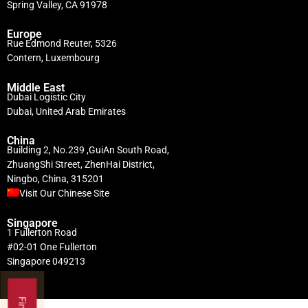
Spring Valley, CA 91978
Europe
Rue Edmond Reuter, 5326
Contern, Luxembourg
Middle East
Dubai Logistic City
Dubai, United Arab Emirates
China
Building 2, No.239 ,GuiAn South Road,
ZhuangShi Street, ZhenHai District,
Ningbo, China, 315201
Visit Our Chinese Site
Singapore
1 Fullerton Road
#02-01 One Fullerton
Singapore 049213