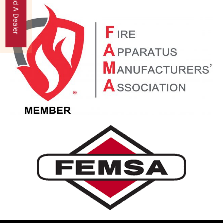
Find A Dealer