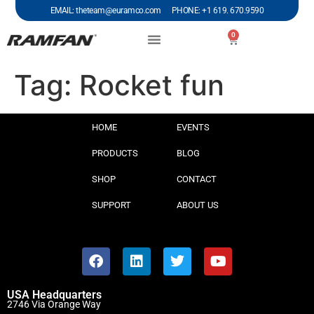
EMAIL: theteam@euramco.com PHONE: +1 619. 670.9590
0
Tag:
Rocket fun
HOME
EVENTS
PRODUCTS
BLOG
SHOP
CONTACT
SUPPORT
ABOUT US
USA Headquarters
2746 Via Orange Way