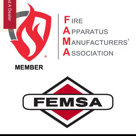
Find A Dealer