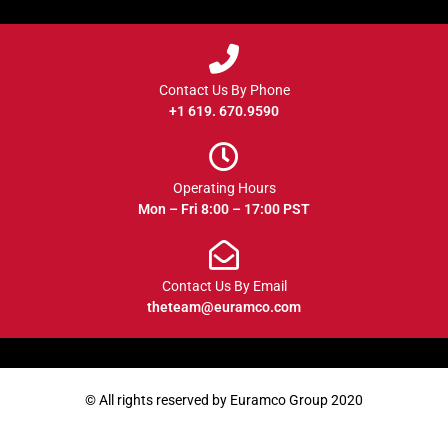
Contact Us By Phone
+1 619. 670.9590
Operating Hours
Mon – Fri 8:00 – 17:00 PST
Contact Us By Email
theteam@euramco.com
© All rights reserved by Euramco Group 2020