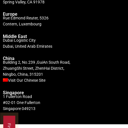
Spring Valley, CA 91978
Europe
Rue Edmond Reuter, 5326
Contern, Luxembourg
Middle East
Dubai Logistic City
Dubai, United Arab Emirates
China
Building 2, No.239 ,GuiAn South Road,
ZhuangShi Street, ZhenHai District,
Ningbo, China, 315201
Visit Our Chinese Site
Singapore
1 Fullerton Road
#02-01 One Fullerton
Singapore 049213