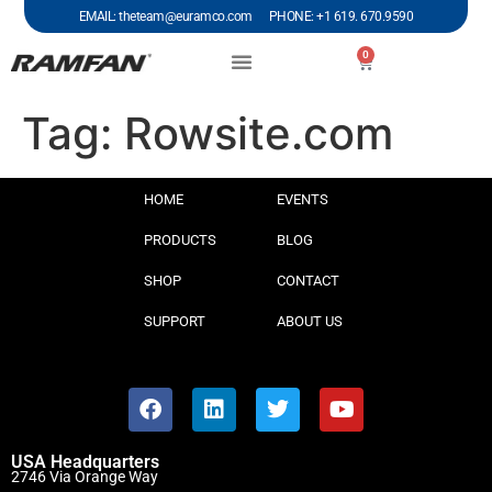
EMAIL: theteam@euramco.com PHONE: +1 619. 670.9590
0
Tag:
Rowsite.com
HOME
EVENTS
PRODUCTS
BLOG
SHOP
CONTACT
SUPPORT
ABOUT US
USA Headquarters
2746 Via Orange Way