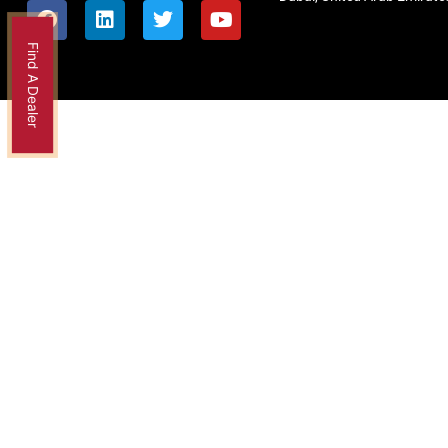
Find A Dealer