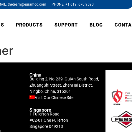
AIL: theteam@euramco.com PHONE: +1 619. 670.9590
US
PRODUCTS
SUPPORT
BLOG
CONTA
her
China
Building 2, No.239 ,GuiAn South Road,
ZhuangShi Street, ZhenHai District,
Ningbo, China, 315201
Visit Our Chinese Site
Singapore
1 Fullerton Road
#02-01 One Fullerton
Singapore 049213
s