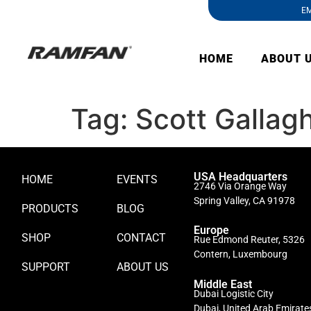
EM
HOME
ABOUT 
Tag:
Scott Gallag
USA Headquarters
HOME
EVENTS
2746 Via Orange Way
Spring Valley, CA 91978
PRODUCTS
BLOG
Europe
SHOP
CONTACT
Rue Edmond Reuter, 5326
Contern, Luxembourg
SUPPORT
ABOUT US
Middle East
Dubai Logistic City
Dubai, United Arab Emirate