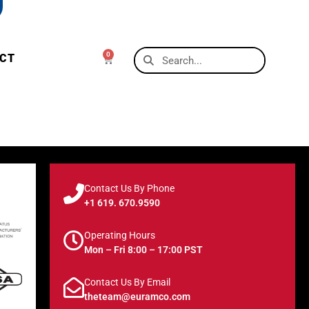
0
CT
Contact Us By Phone
+1 619. 670.9590
Operating Hours
Mon – Fri 8:00 – 17:00 PST
Contact Us By Email
theteam@euramco.com