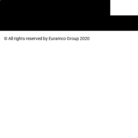
© All rights reserved by Euramco Group 2020