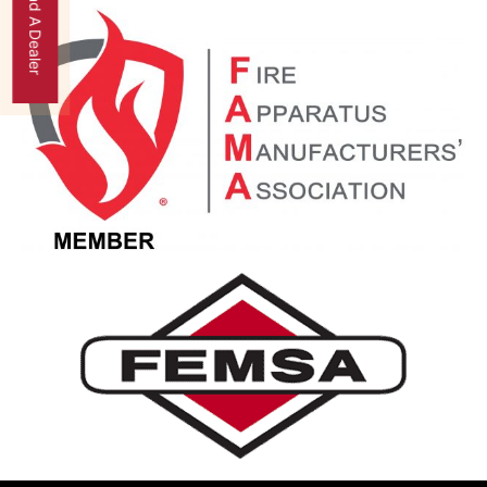
Find A Dealer