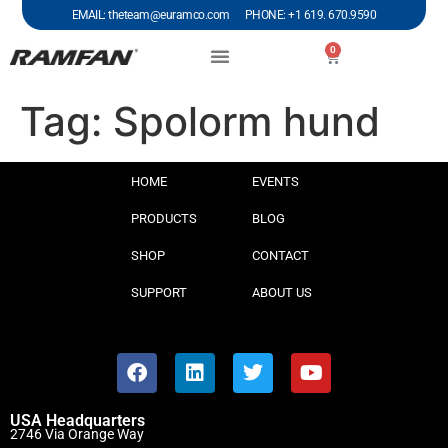
EMAIL: theteam@euramco.com PHONE: +1 619. 670.9590
0
Tag:
Spolorm hund
HOME
EVENTS
PRODUCTS
BLOG
SHOP
CONTACT
SUPPORT
ABOUT US
USA Headquarters
2746 Via Orange Way