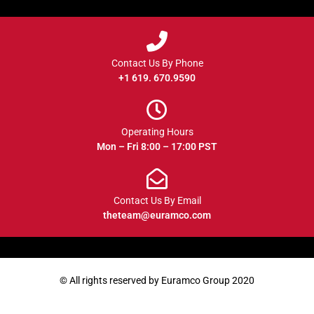
Contact Us By Phone
+1 619. 670.9590
Operating Hours
Mon – Fri 8:00 – 17:00 PST
Contact Us By Email
theteam@euramco.com
© All rights reserved by Euramco Group 2020