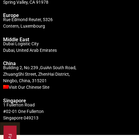
Spring Valley, CA 91978
Europe
Rue Edmond Reuter, 5326
Contern, Luxembourg
Middle East
Dubai Logistic City
Dubai, United Arab Emirates
China
Building 2, No.239 ,GuiAn South Road,
ZhuangShi Street, ZhenHai District,
Ningbo, China, 315201
Visit Our Chinese Site
Singapore
1 Fullerton Road
#02-01 One Fullerton
Singapore 049213