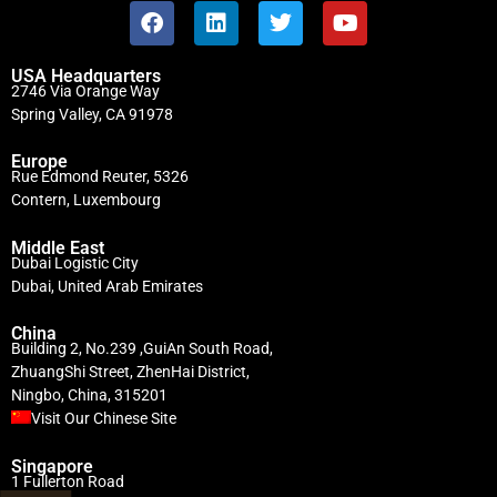
USA Headquarters
2746 Via Orange Way
Spring Valley, CA 91978
Europe
Rue Edmond Reuter, 5326
Contern, Luxembourg
Middle East
Dubai Logistic City
Dubai, United Arab Emirates
China
Building 2, No.239 ,GuiAn South Road,
ZhuangShi Street, ZhenHai District,
Ningbo, China, 315201
Visit Our Chinese Site
Singapore
1 Fullerton Road