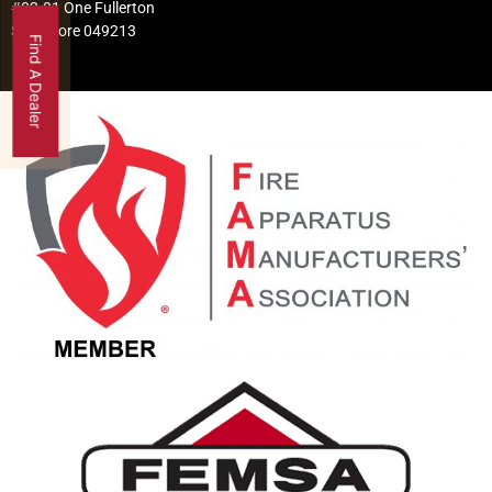
#02-01 One Fullerton
Singapore 049213
Find A Dealer