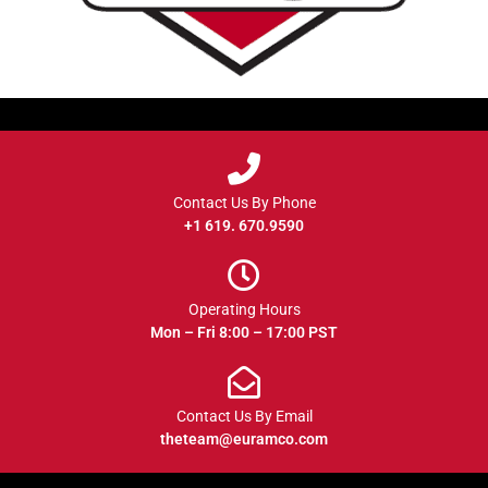
Contact Us By Phone
+1 619. 670.9590
Operating Hours
Mon – Fri 8:00 – 17:00 PST
Contact Us By Email
theteam@euramco.com