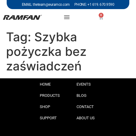
EMAIL: theteam@euramco.com PHONE: +1 619. 670.9590
0
Tag:
Szybka
pożyczka bez
zaświadczeń
HOME
EVENTS
PRODUCTS
BLOG
SHOP
CONTACT
SUPPORT
ABOUT US