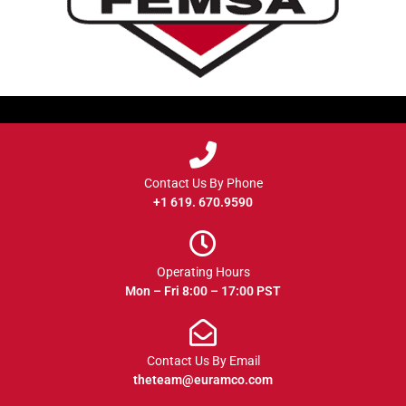
Contact Us By Phone
+1 619. 670.9590
Operating Hours
Mon – Fri 8:00 – 17:00 PST
Contact Us By Email
theteam@euramco.com