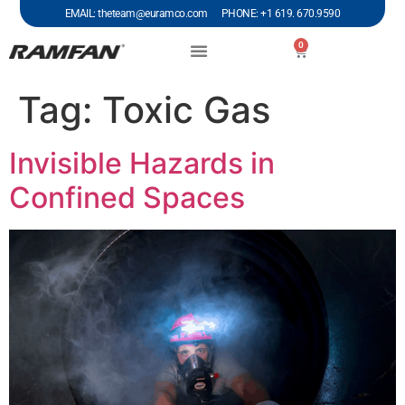
EMAIL: theteam@euramco.com PHONE: +1 619. 670.9590
0
Tag:
Toxic Gas
Invisible Hazards in
Confined Spaces