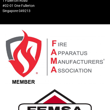
1 Fullerton Road
#02-01 One Fullerton
Singapore 049213