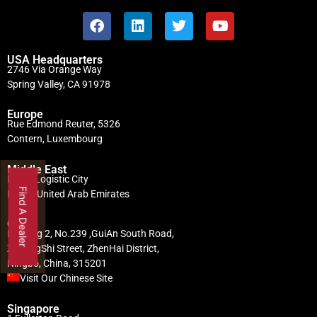
USA Headquarters
2746 Via Orange Way
Spring Valley, CA 91978
Europe
Rue Edmond Reuter, 5326
Contern, Luxembourg
Middle East
Dubai Logistic City
Find A Dealer
Dubai, United Arab Emirates
China
Building 2, No.239 ,GuiAn South Road,
ZhuangShi Street, ZhenHai District,
Ningbo, China, 315201
Visit Our Chinese Site
Singapore