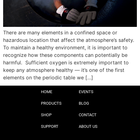
There are many elements in a confined space or
hazardous location that affect the atmosphere’s safety.
To maintain a healthy environment, it is important to
recognize how these components can potentially be
harmful. Sufficient oxygen is extremely important to
keep any atmosphere healthy — it’s one of the first
elements on the periodic table we […]
HOME
EVENTS
PRODUCTS
BLOG
SHOP
CONTACT
SUPPORT
ABOUT US