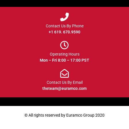
Contact Us By Phone
+1 619. 670.9590
Operating Hours
Mon – Fri 8:00 – 17:00 PST
Contact Us By Email
theteam@euramco.com
© All rights reserved by Euramco Group 2020