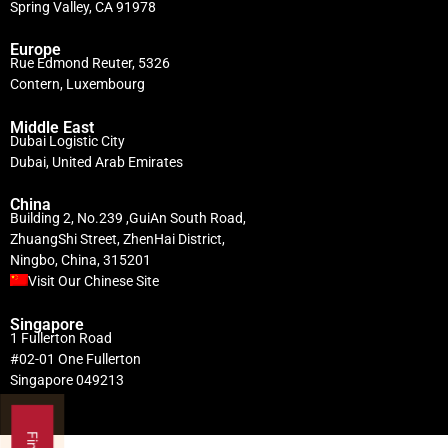
Spring Valley, CA 91978
Europe
Rue Edmond Reuter, 5326
Contern, Luxembourg
Middle East
Dubai Logistic City
Dubai, United Arab Emirates
China
Building 2, No.239 ,GuiAn South Road,
ZhuangShi Street, ZhenHai District,
Ningbo, China, 315201
Visit Our Chinese Site
Singapore
1 Fullerton Road
#02-01 One Fullerton
Singapore 049213