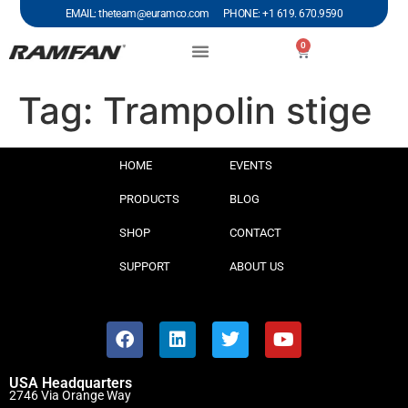
EMAIL: theteam@euramco.com PHONE: +1 619. 670.9590
0
Tag:
Trampolin stige
HOME
EVENTS
PRODUCTS
BLOG
SHOP
CONTACT
SUPPORT
ABOUT US
USA Headquarters
2746 Via Orange Way