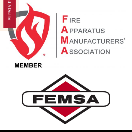
Find A Dealer