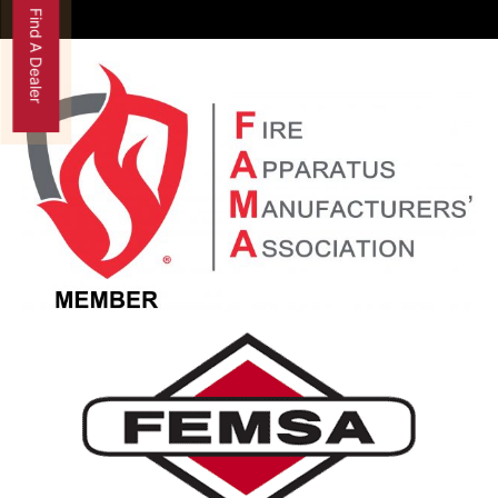
Find A Dealer