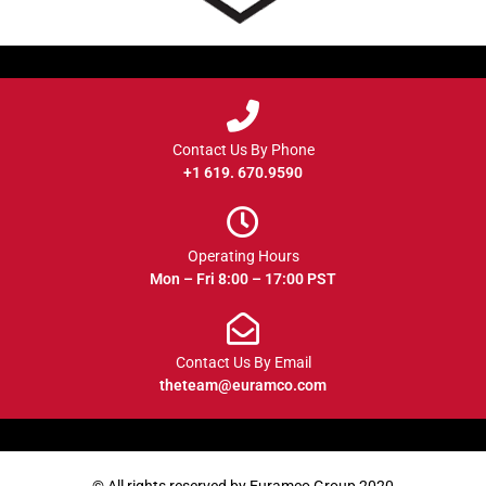
Contact Us By Phone
+1 619. 670.9590
Operating Hours
Mon – Fri 8:00 – 17:00 PST
Contact Us By Email
theteam@euramco.com