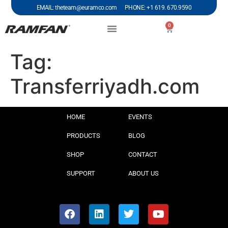
EMAIL: theteam@euramco.com PHONE: +1 619. 670.9590
0
Tag:
Transferriyadh.com
HOME
EVENTS
PRODUCTS
BLOG
SHOP
CONTACT
SUPPORT
ABOUT US