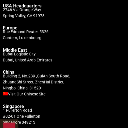
USA Headquarters
2746 Via Orange Way
Spring Valley, CA 91978
Europe
Rue Edmond Reuter, 5326
Contern, Luxembourg
Middle East
Dubai Logistic City
Dubai, United Arab Emirates
China
Building 2, No.239 ,GuiAn South Road,
ZhuangShi Street, ZhenHai District,
Ningbo, China, 315201
Visit Our Chinese Site
Singapore
1 Fullerton Road
#02-01 One Fullerton
Singapore 049213