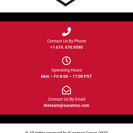
Contact Us By Phone
+1 619. 670.9590
Operating Hours
Mon – Fri 8:00 – 17:00 PST
Contact Us By Email
theteam@euramco.com