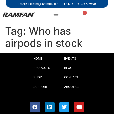
EMAIL: theteam@euramco.com PHONE: +1 619. 670.9590
0
Tag:
Who has
airpods in stock
HOME
EVENTS
PRODUCTS
BLOG
SHOP
CONTACT
SUPPORT
ABOUT US