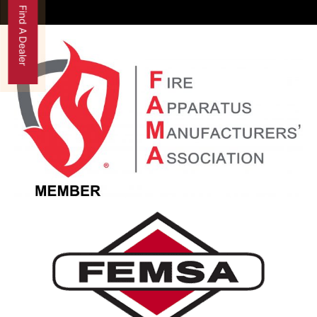
Find A Dealer