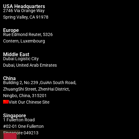
USA Headquarters
2746 Via Orange Way
Spring Valley, CA 91978
Europe
Rue Edmond Reuter, 5326
Contern, Luxembourg
Middle East
Dubai Logistic City
Dubai, United Arab Emirates
China
Building 2, No.239 ,GuiAn South Road,
ZhuangShi Street, ZhenHai District,
Ningbo, China, 315201
Visit Our Chinese Site
Singapore
1 Fullerton Road
#02-01 One Fullerton
Singapore 049213