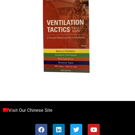
Visit Our Chinese Site