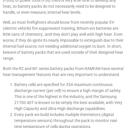
(<30s) or power tools (<5s) there is very little time to develop any
heat, so battery packs do not necessarily need to be designed to
handle, or even measure, internal heat levels.
Well, as most firefighters should know from recently popular EV
(electric vehicle) fire suppression training, lithium-ion batteries are
little cans of chemistry…and they don’t play well with high heat. Even
worse, if they do ignite its nearly impossible to extinguish due to their
internal fuel source, not needing additional oxygen to burn. In short,
beware of battery packs that are used outside of their designed heat
range.
Both the R2 and M1 series battery packs from RAMFAN have several
heat management features that are very important to understand.
Battery cells are specified for 35A maximum continuous
discharge current (per cell) to ensure a high margin of safety.
This is one of the highest in the industry, and the Samsung
21700-40T is known to be simply the best available, with Very
High Capacity and Ultra-High discharge capabilities.
Every pack we build includes multiple thermistors (digital
temperature sensors) throughout the pack to monitor real-
time temperature of cells during operations.