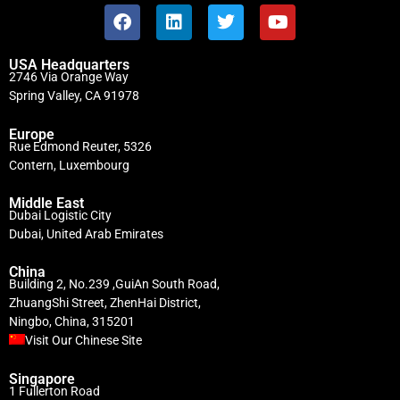
USA Headquarters
2746 Via Orange Way
Spring Valley, CA 91978
Europe
Rue Edmond Reuter, 5326
Contern, Luxembourg
Middle East
Dubai Logistic City
Dubai, United Arab Emirates
China
Building 2, No.239 ,GuiAn South Road,
ZhuangShi Street, ZhenHai District,
Ningbo, China, 315201
Visit Our Chinese Site
Singapore
1 Fullerton Road