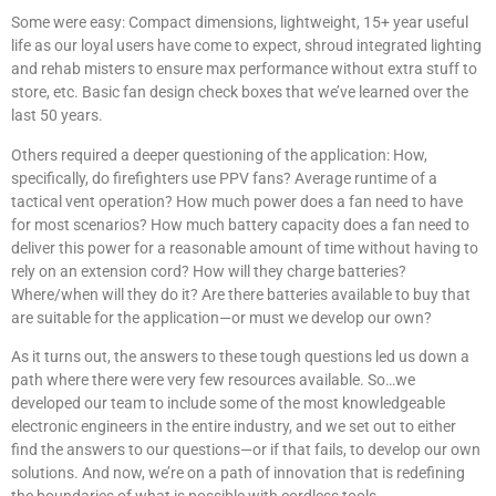
Some were easy: Compact dimensions, lightweight, 15+ year useful
life as our loyal users have come to expect, shroud integrated lighting
and rehab misters to ensure max performance without extra stuff to
store, etc. Basic fan design check boxes that we’ve learned over the
last 50 years.
Others required a deeper questioning of the application: How,
specifically, do firefighters use PPV fans? Average runtime of a
tactical vent operation? How much power does a fan need to have
for most scenarios? How much battery capacity does a fan need to
deliver this power for a reasonable amount of time without having to
rely on an extension cord? How will they charge batteries?
Where/when will they do it? Are there batteries available to buy that
are suitable for the application—or must we develop our own?
As it turns out, the answers to these tough questions led us down a
path where there were very few resources available. So…we
developed our team to include some of the most knowledgeable
electronic engineers in the entire industry, and we set out to either
find the answers to our questions—or if that fails, to develop our own
solutions. And now, we’re on a path of innovation that is redefining