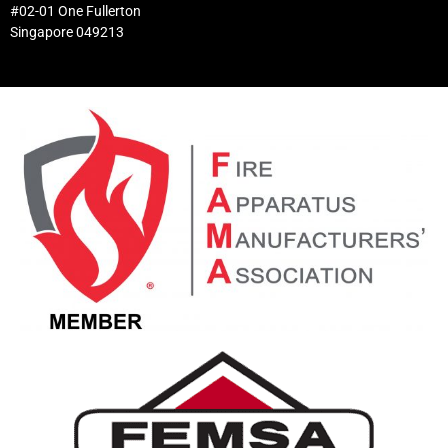
#02-01 One Fullerton
Singapore 049213