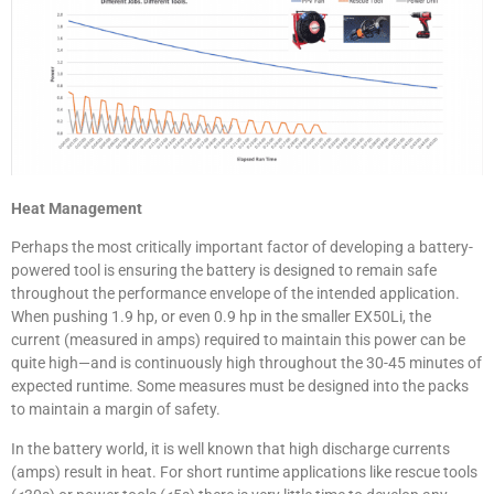
Heat Management
Perhaps the most critically important factor of developing a battery-
powered tool is ensuring the battery is designed to remain safe
throughout the performance envelope of the intended application.
When pushing 1.9 hp, or even 0.9 hp in the smaller EX50Li, the
current (measured in amps) required to maintain this power can be
quite high—and is continuously high throughout the 30-45 minutes of
expected runtime. Some measures must be designed into the packs
to maintain a margin of safety.
In the battery world, it is well known that high discharge currents
(amps) result in heat. For short runtime applications like rescue tools