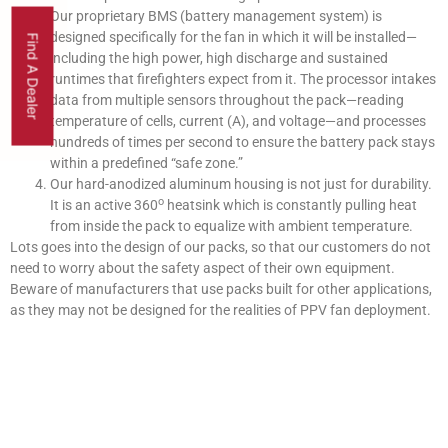
Our proprietary BMS (battery management system) is
designed specifically for the fan in which it will be installed—
Find A Dealer
including the high power, high discharge and sustained
runtimes that firefighters expect from it. The processor intakes
data from multiple sensors throughout the pack—reading
temperature of cells, current (A), and voltage—and processes
hundreds of times per second to ensure the battery pack stays
within a predefined “safe zone.”
Our hard-anodized aluminum housing is not just for durability.
o
It is an active 360
heatsink which is constantly pulling heat
from inside the pack to equalize with ambient temperature.
Lots goes into the design of our packs, so that our customers do not
need to worry about the safety aspect of their own equipment.
Beware of manufacturers that use packs built for other applications,
as they may not be designed for the realities of PPV fan deployment.