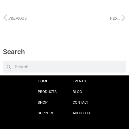
PREVIOUS
NEXT
Search
HOME
EVENTS
PRODUCTS
BLOG
SHOP
CONTACT
SUPPORT
ABOUT US