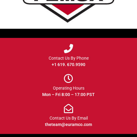
Contact Us By Phone
+1 619. 670.9590
Operating Hours
Mon – Fri 8:00 – 17:00 PST
Contact Us By Email
theteam@euramco.com