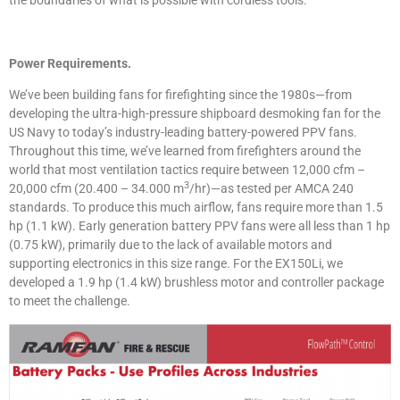
the boundaries of what is possible with cordless tools.
Power Requirements.
We’ve been building fans for firefighting since the 1980s—from
developing the ultra-high-pressure shipboard desmoking fan for the
US Navy to today’s industry-leading battery-powered PPV fans.
Throughout this time, we’ve learned from firefighters around the
world that most ventilation tactics require between 12,000 cfm –
3
20,000 cfm (20.400 – 34.000 m
/hr)—as tested per AMCA 240
standards. To produce this much airflow, fans require more than 1.5
hp (1.1 kW). Early generation battery PPV fans were all less than 1 hp
(0.75 kW), primarily due to the lack of available motors and
supporting electronics in this size range. For the EX150Li, we
developed a 1.9 hp (1.4 kW) brushless motor and controller package
to meet the challenge.