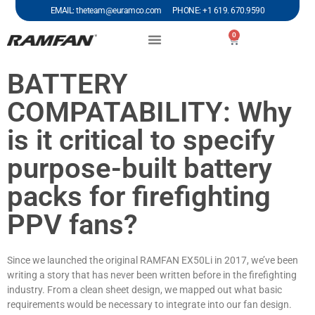
EMAIL: theteam@euramco.com PHONE: +1 619. 670.9590
0
BATTERY
COMPATABILITY: Why
is it critical to specify
purpose-built battery
packs for firefighting
PPV fans?
Since we launched the original RAMFAN EX50Li in 2017, we’ve been
writing a story that has never been written before in the firefighting
industry. From a clean sheet design, we mapped out what basic
requirements would be necessary to integrate into our fan design.