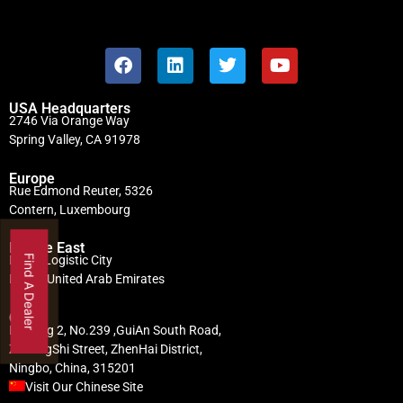
USA Headquarters
2746 Via Orange Way
Spring Valley, CA 91978
Europe
Rue Edmond Reuter, 5326
Contern, Luxembourg
Middle East
Find A Dealer
Dubai Logistic City
Dubai, United Arab Emirates
China
Building 2, No.239 ,GuiAn South Road,
ZhuangShi Street, ZhenHai District,
Ningbo, China, 315201
Visit Our Chinese Site