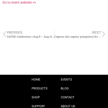
Go to event website >>
PREVIOUS
NEXT
SAFER Conference | Aug 9 – Aug 12, 2023 | Raleigh, NC
Cogress des sapeur pompiers| Oct 4 – 8, 2023 | France
HOME
EVENTS
PRODUCTS
BLOG
SHOP
CONTACT
SUPPORT
ABOUT US