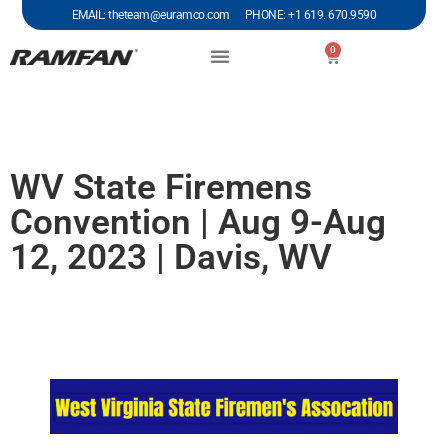
EMAIL: theteam@euramco.com PHONE: +1 619. 670.9590
0
WV State Firemens
Convention | Aug 9-Aug
12, 2023 | Davis, WV