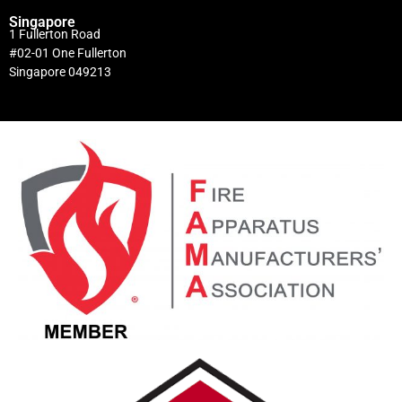
Singapore
1 Fullerton Road
#02-01 One Fullerton
Singapore 049213