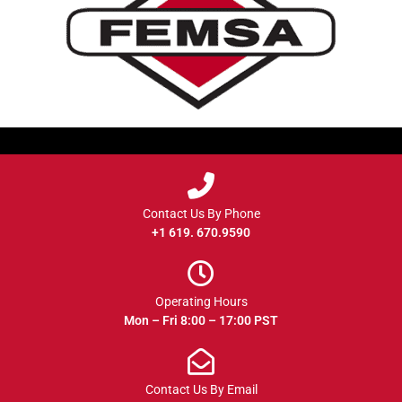
Contact Us By Phone
+1 619. 670.9590
Operating Hours
Mon – Fri 8:00 – 17:00 PST
Contact Us By Email