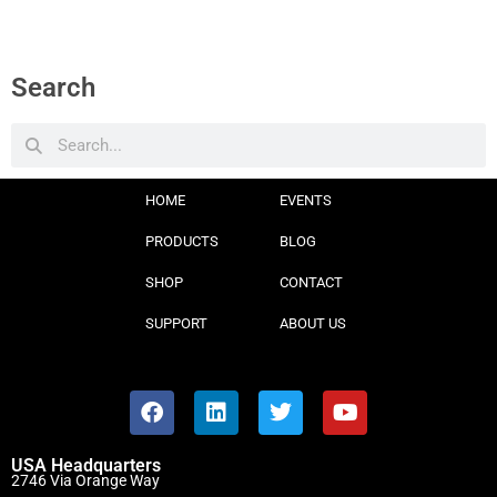
Search
HOME
EVENTS
PRODUCTS
BLOG
SHOP
CONTACT
SUPPORT
ABOUT US
USA Headquarters
2746 Via Orange Way