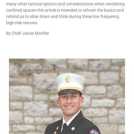
many other tactical options and considerations when ventilating
confined spaces this article is intended to refresh the basics and
remind us to slow down and think during these low frequency,
high-risk rescues.
By Chief Jacob McAfee