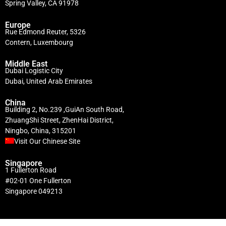
Spring Valley, CA 91978
Europe
Rue Edmond Reuter, 5326
Contern, Luxembourg
Middle East
Dubai Logistic City
Dubai, United Arab Emirates
China
Building 2, No.239 ,GuiAn South Road,
ZhuangShi Street, ZhenHai District,
Ningbo, China, 315201
Visit Our Chinese Site
Singapore
1 Fullerton Road
#02-01 One Fullerton
Singapore 049213