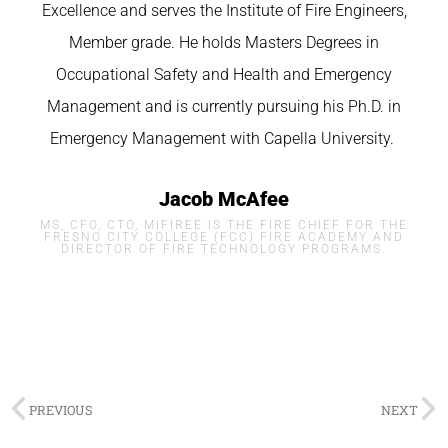
Excellence and serves the Institute of Fire Engineers,
Member grade. He holds Masters Degrees in
Occupational Safety and Health and Emergency
Management and is currently pursuing his Ph.D. in
Emergency Management with
Capella
University.
Jacob McAfee
MS, CFO, CTO, MIFIREE IS THE FIRE CHIEF FOR THE
FRESNO CITY COLLEGE (FCC) FIRE ACADEMY AND
DIRECTOR OF FIRE TECHNOLOGY PROGRAMS.
PREVIOUS
NEXT