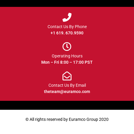
Contact Us By Phone
+1 619. 670.9590
Operating Hours
Mon – Fri 8:00 – 17:00 PST
Contact Us By Email
theteam@euramco.com
© All rights reserved by Euramco Group 2020