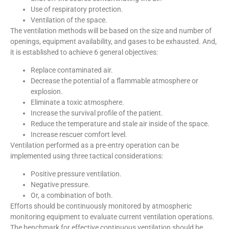
Use of respiratory protection.
Ventilation of the space.
The ventilation methods will be based on the size and number of
openings, equipment availability, and gases to be exhausted. And,
it is established to achieve 6 general objectives:
Replace contaminated air.
Decrease the potential of a flammable atmosphere or
explosion.
Eliminate a toxic atmosphere.
Increase the survival profile of the patient.
Reduce the temperature and stale air inside of the space.
Increase rescuer comfort level.
Ventilation performed as a pre-entry operation can be
implemented using three tactical considerations:
Positive pressure ventilation.
Negative pressure.
Or, a combination of both.
Efforts should be continuously monitored by atmospheric
monitoring equipment to evaluate current ventilation operations.
The benchmark for effective continuous ventilation should be