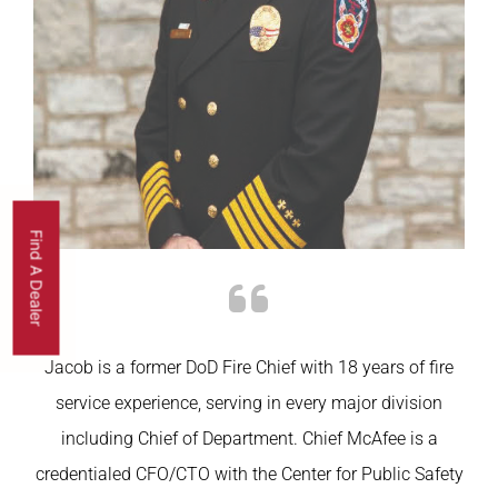
Find A Dealer
Jacob is a former
DoD
Fire Chief with 18 years of fire
service experience, serving in every major division
including Chief of Department. Chief McAfee is a
credentialed CFO/CTO with the Center for Public Safety