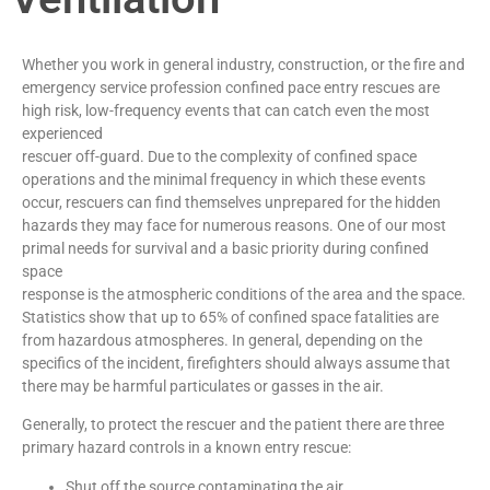
Whether you work in general industry, construction, or the fire and
emergency service profession confined pace entry rescues are
high risk, low-frequency events that can catch even the most
experienced
rescuer off-guard. Due to the complexity of confined space
operations and the minimal frequency in which these events
occur, rescuers can find themselves unprepared for the hidden
hazards they may face for numerous reasons. One of our most
primal needs for survival and a basic priority during confined
space
response is the atmospheric conditions of the area and the space.
Statistics show that up to 65% of confined space fatalities are
from hazardous atmospheres. In general, depending on the
specifics of the incident, firefighters should always assume that
there may be harmful particulates or gasses in the air.
Generally, to protect the rescuer and the patient there are three
primary hazard controls in a known entry rescue:
Shut off the source contaminating the air.