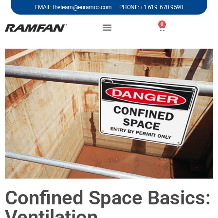
EMAIL: theteam@euramco.com PHONE: +1 619. 670.9590
0
Confined Space Basics:
Ventilation