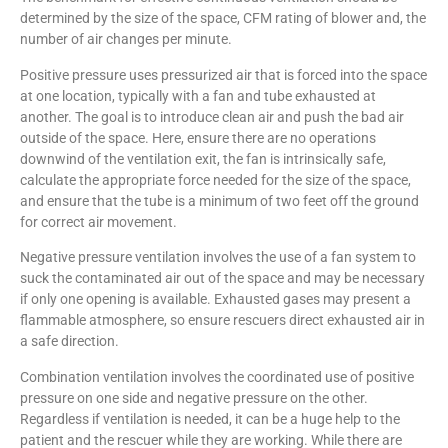
determined by the size of the space, CFM rating of blower and, the
number of air changes per minute.
Positive pressure uses pressurized air that is forced into the space
at one location, typically with a fan and tube exhausted at
another. The goal is to introduce clean air and push the bad air
outside of the space. Here, ensure there are no operations
downwind of the ventilation exit, the fan is intrinsically safe,
calculate the appropriate force needed for the size of the space,
and ensure that the tube is a minimum of two feet off the ground
for correct air movement.
Negative pressure ventilation involves the use of a fan system to
suck the contaminated air out of the space and may be necessary
if only one opening is available. Exhausted gases may present a
flammable atmosphere, so ensure rescuers direct exhausted air in
a safe direction.
Combination ventilation involves the coordinated use of positive
pressure on one side and negative pressure on the other.
Regardless if ventilation is needed, it can be a huge help to the
patient and the rescuer while they are working. While there are