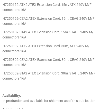
H7250152-ATX2 ATEX Extension Cord, 15m, ATX 240V M/F
connectors 16A
H7250152-CEA2 ATEX Extension Cord, 15m, CEAG 240V M/F
connectors 16A
H7250152-STA2 ATEX Extension Cord, 15m, STAHL 240V M/F
connectors 16A
H7250302-ATX2 ATEX Extension Cord, 30m, ATX 240V M/F
connectors 16A
H7250302-CEA2 ATEX Extension Cord, 30m, CEAG 240V M/F
connectors 16A
H7250302-STA2 ATEX Extension Cord, 30m, STAHL 240V M/F
connectors 16A
Availability:
In production and available for shipment as of this publication