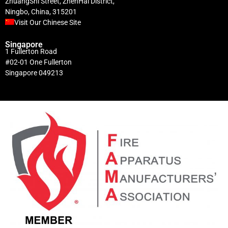
ZhuangShi Street, ZhenHai District,
Ningbo, China, 315201
Visit Our Chinese Site
Singapore
1 Fullerton Road
#02-01 One Fullerton
Singapore 049213