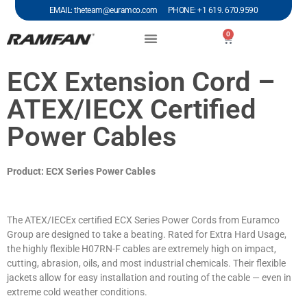
EMAIL: theteam@euramco.com PHONE: +1 619. 670.9590
0
ECX Extension Cord –
ATEX/IECX Certified
Power Cables
Product: ECX Series Power Cables
The ATEX/IECEx certified ECX Series Power Cords from Euramco
Group are designed to take a beating. Rated for Extra Hard Usage,
the highly flexible H07RN-F cables are extremely high on impact,
cutting, abrasion, oils, and most industrial chemicals. Their flexible
jackets allow for easy installation and routing of the cable — even in
extreme cold weather conditions.