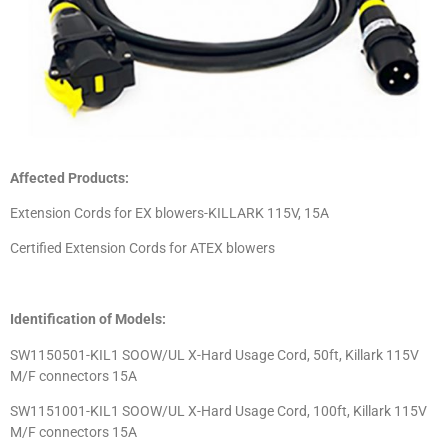
Affected Products:
Extension Cords for EX blowers-KILLARK 115V, 15A
Certified Extension Cords for ATEX blowers
Identification of Models:
SW1150501-KIL1 SOOW/UL X-Hard Usage Cord, 50ft, Killark 115V
M/F connectors 15A
SW1151001-KIL1 SOOW/UL X-Hard Usage Cord, 100ft, Killark 115V
M/F connectors 15A