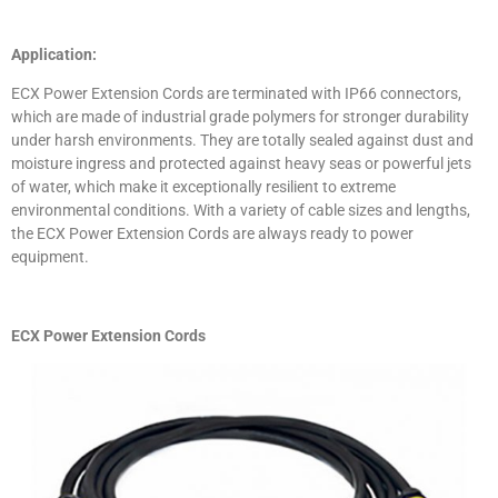
Application:
ECX Power Extension Cords are terminated with IP66 connectors,
which are made of industrial grade polymers for stronger durability
under harsh environments. They are totally sealed against dust and
moisture ingress and protected against heavy seas or powerful jets
of water, which make it exceptionally resilient to extreme
environmental conditions. With a variety of cable sizes and lengths,
the ECX Power Extension Cords are always ready to power
equipment.
ECX Power Extension Cords