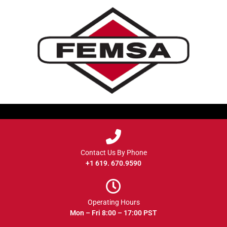
Contact Us By Phone
+1 619. 670.9590
Operating Hours
Mon – Fri 8:00 – 17:00 PST