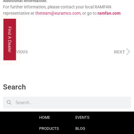
Additional Information:
For further information, please contact your local RAMFAN
representative at
theteam@euramco.com
, or go to
ramfan.com
Find A Dealer
PREVIOUS
NEXT
Search
HOME
EVENTS
PRODUCTS
BLOG