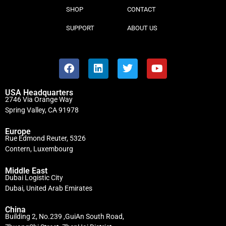
SHOP
CONTACT
SUPPORT
ABOUT US
USA Headquarters
2746 Via Orange Way
Spring Valley, CA 91978
Europe
Rue Edmond Reuter, 5326
Contern, Luxembourg
Middle East
Dubai Logistic City
Dubai, United Arab Emirates
China
Building 2, No.239 ,GuiAn South Road,