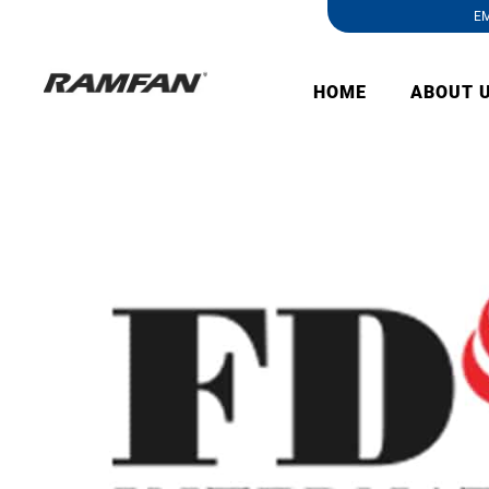
EM
HOME
ABOUT 