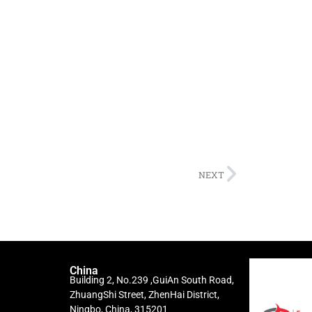
NEXT
China
Building 2, No.239 ,GuiAn South Road,
ZhuangShi Street, ZhenHai District,
Ningbo, China, 315201