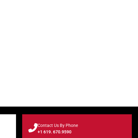
Contact Us By Phone
+1 619. 670.9590