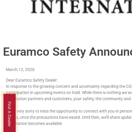
Euramco Safety Annou
March 12, 2020
Dear Euramco Safety Dealer:
In response to the growing concern and uncertainty regarding the CO
participation in upcoming events on hold. While there is nothing we w
distribution partners and customers, your safety, the community and
Find A Dealer
We’re very sorry to miss the opportunity to connect with you in person
efforts, once the precautions have eased. Until then, we’ll share upd
information becomes available.