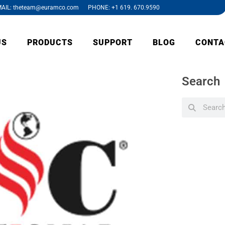
AIL: theteam@euramco.com PHONE: +1 619. 670.9590
US
PRODUCTS
SUPPORT
BLOG
CONTA
Search