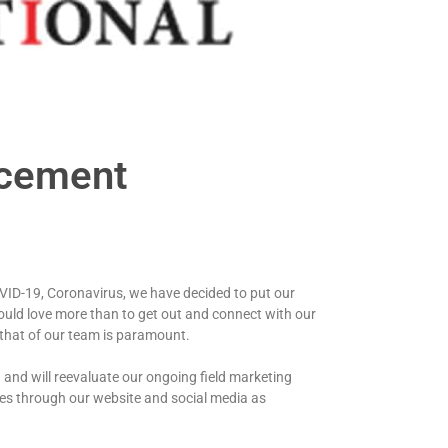
ncement
VID-19, Coronavirus, we have decided to put our
ould love more than to get out and connect with our
 that of our team is paramount.
 and will reevaluate our ongoing field marketing
ates through our website and social media as