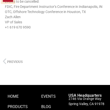
Events to be cancelled:
FDIC, Fire Department Instructor’s Conference in Indianapolis, IN
OTC, Offshore Technology Conference in Houston, TX
Zach Allen
VP of Sales
+1 619 670 9590
PREVIOUS
USA Headquarters
HOME
EVENTS
2746 Via Orange Way
Spring Valley, CA 91978
PRODUCTS
BLOG