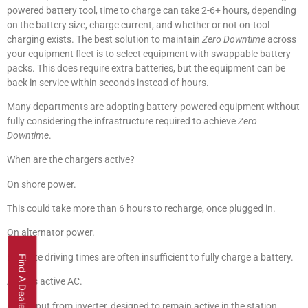
powered battery tool, time to charge can take 2-6+ hours, depending
on the battery size, charge current, and whether or not on-tool
charging exists. The best solution to maintain
Zero Downtime
across
your equipment fleet is to select equipment with swappable battery
packs. This does require extra batteries, but the equipment can be
back in service within seconds instead of hours.
Many departments are adopting battery-powered equipment without
fully considering the infrastructure required to achieve
Zero
Downtime
.
When are the chargers active?
On shore power.
This could take more than 6 hours to recharge, once plugged in.
On alternator power.
En route driving times are often insufficient to fully charge a battery.
Find A Dealer
Always active AC.
AC output from inverter, designed to remain active in the station,