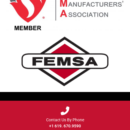
Contact Us By Phone
+1 619. 670.9590