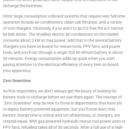
recharge the batteries.
Other large consumption onboard systems that require near full-time
operation include air-conditioners, clean cab filtration, and a variety
of tool chargers. Obviously, if you want to go CO-free the a/c cannot
be belt driven. The smallest electric air conditioners on the market
consume about 2 kW at max power. Add that to the several battery
chargers you have on board for rescue tools, PPV fans, and power
tools, and you’ll run through a single 200 Ah lithium battery in about
30 minutes. Energy consumption adds up quick when you start
paying attention to the electrical efficiency of every item on board
your apparatus.
Zero Downtime
As first responders, we don’t always get the luxury of waiting for
battery tools to recharge before we use them again. The concept of
“
Zero Downtime
” may be new to those in departments that have yet
to deploy battery-powered equipment, but you’ll soon learn that
battery charge time is critical and not all batteries, or chargers, are
created equal. With gas-powered hydraulic rescue tool power units or
PPV fans, refueling takes all of 30 seconds. After a full use of a high-