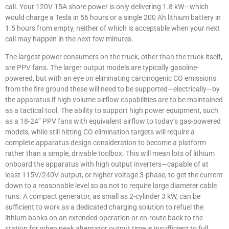
call. Your 120V 15A shore power is only delivering 1.8 kW—which
would charge a Tesla in 56 hours or a single 200 Ah lithium battery in
1.5 hours from empty, neither of which is acceptable when your next
call may happen in the next few minutes.
The largest power consumers on the truck, other than the truck itself,
are PPV fans. The larger output models are typically gasoline-
powered, but with an eye on eliminating carcinogenic CO emissions
from the fire ground these will need to be supported—electrically—by
the apparatus if high volume airflow capabilities are to be maintained
as a tactical tool. The ability to support high power equipment, such
as a 18-24” PPV fans with equivalent airflow to today’s gas-powered
models, while still hitting CO elimination targets will require a
complete apparatus design consideration to become a platform
rather than a simple, drivable toolbox. This will mean lots of lithium
onboard the apparatus with high output inverters—capable of at
least 115V/240V output, or higher voltage 3-phase, to get the current
down to a reasonable level so as not to require large diameter cable
runs. A compact generator, as small as 2-cylinder 3 kW, can be
sufficient to work as a dedicated charging solution to refuel the
lithium banks on an extended operation or en-route back to the
station for when peak alternator output time is insufficient to full