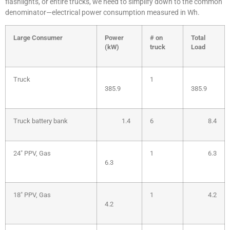
flashlights, or entire trucks, we need to simplify down to the common
denominator—electrical power consumption measured in Wh.
Large
Consumer
Power
# on
Total
(kW)
truck
Load
Truck
1
385.9
385.9
Truck battery bank
1.4
6
8.4
24″ PPV, Gas
1
6.3
6.3
18″ PPV, Gas
1
4.2
4.2