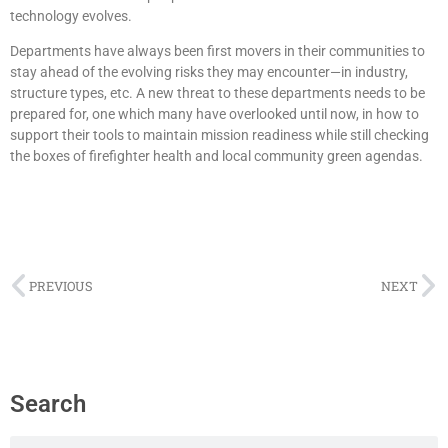
technology evolves.
Departments have always been first movers in their communities to
stay ahead of the evolving risks they may encounter—in industry,
structure types, etc. A new threat to these departments needs to be
prepared for, one which many have overlooked until now, in how to
support their tools to maintain mission readiness while still checking
the boxes of firefighter health and local community green agendas.
PREVIOUS
NEXT
Search