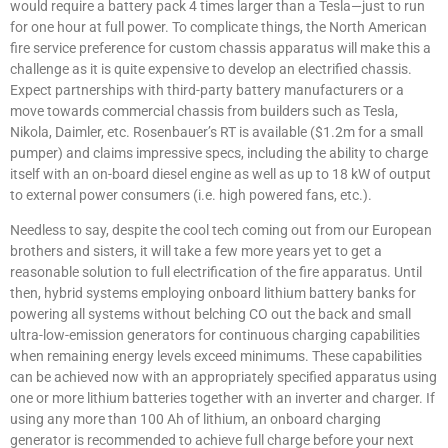
would require a battery pack 4 times larger than a Tesla—just to run
for one hour at full power. To complicate things, the North American
fire service preference for custom chassis apparatus will make this a
challenge as it is quite expensive to develop an electrified chassis.
Expect partnerships with third-party battery manufacturers or a
move towards commercial chassis from builders such as Tesla,
Nikola, Daimler, etc. Rosenbauer’s RT is available ($1.2m for a small
pumper) and claims impressive specs, including the ability to charge
itself with an on-board diesel engine as well as up to 18 kW of output
to external power consumers (i.e. high powered fans, etc.).
Needless to say, despite the cool tech coming out from our European
brothers and sisters, it will take a few more years yet to get a
reasonable solution to full electrification of the fire apparatus. Until
then, hybrid systems employing onboard lithium battery banks for
powering all systems without belching CO out the back and small
ultra-low-emission generators for continuous charging capabilities
when remaining energy levels exceed minimums. These capabilities
can be achieved now with an appropriately specified apparatus using
one or more lithium batteries together with an inverter and charger. If
using any more than 100 Ah of lithium, an onboard charging
generator is recommended to achieve full charge before your next