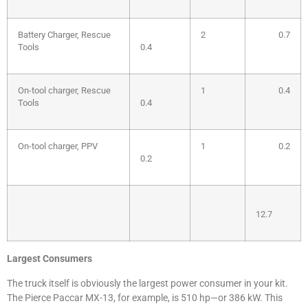
Battery Charger, Rescue
2
0.7
Tools
0.4
On-tool charger, Rescue
1
0.4
Tools
0.4
On-tool charger, PPV
1
0.2
0.2
12.7
Largest Consumers
The truck itself is obviously the largest power consumer in your kit.
The Pierce Paccar MX-13, for example, is 510 hp—or 386 kW. This