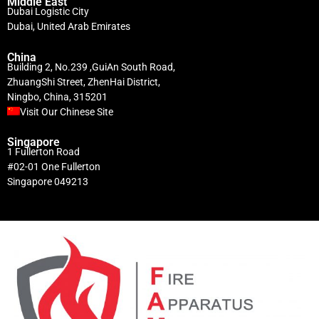
Middle East
Dubai Logistic City
Dubai, United Arab Emirates
China
Building 2, No.239 ,GuiAn South Road,
ZhuangShi Street, ZhenHai District,
Ningbo, China, 315201
Visit Our Chinese Site
Singapore
1 Fullerton Road
#02-01 One Fullerton
Singapore 049213