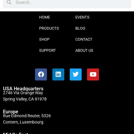
HOME
EVENTS
PRODUCTS
BLOG
SHOP
CONTACT
SUPPORT
ABOUT US
USA Headquarters
2746 Via Orange Way
Spring Valley, CA 91978
Europe
Rue Edmond Reuter, 5326
Contern, Luxembourg