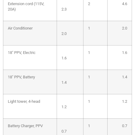
Extension cord (115V,
2
4.6
20A)
2.3
Air Conditioner
1
2.0
2.0
18″ PPV, Electric
1
1.6
1.6
18″ PPV, Battery
1
1.4
1.4
Light tower, 4-head
1
1.2
1.2
Battery Charger, PPV
1
0.7
0.7