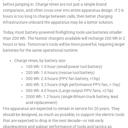
before jumping in. Charge times are not just a simple brand
comparison, and often cross over into entire apparatus design. If 2-6
hours is too long to charge between calls, then better charging
infrastructure onboard the apparatus may be a better solution.
Today, most battery-powered firefighting tools use batteries smaller
than 200 Wh. The fastest chargers available will recharge 200 Wh in 2
hours or less. Tomorrow’s tools will be more powerful, requiring larger
batteries for the same operational runtime.
Charge times, by battery size:
100 Wh: 1.0 hour (small power tool battery)
200 Wh: 1.6 hours (rescue tool battery)
300 Wh: 2.4 hours (PPV fan battery, <1hp)
400 Wh: 3.2 hours (High performance PPV fan, > 1hp)
500 Wh: 4.0 hours (Large output PPV fans, >2 hp)
2000 Wh: 1.2 hours (single lithium truck battery, lead
acid replacement)
Fire apparatus are expected to remain in service for 20 years. They
should be designed, as much as possible, to support the electric tools
that are expected to drop in the next decade—or risk early
obsolescence and subpar performance of tools and tactics as