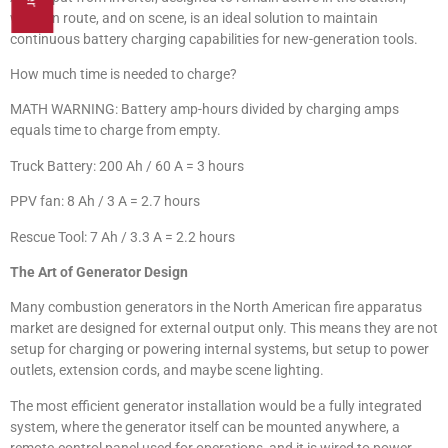
while en route, and on scene, is an ideal solution to maintain
continuous battery charging capabilities for new-generation tools.
How much time is needed to charge?
MATH WARNING: Battery amp-hours divided by charging amps
equals time to charge from empty.
Truck Battery: 200 Ah / 60 A = 3 hours
PPV fan: 8 Ah / 3 A = 2.7 hours
Rescue Tool: 7 Ah / 3.3 A = 2.2 hours
The Art of Generator Design
Many combustion generators in the North American fire apparatus
market are designed for external output only. This means they are not
setup for charging or powering internal systems, but setup to power
outlets, extension cords, and maybe scene lighting.
The most efficient generator installation would be a fully integrated
system, where the generator itself can be mounted anywhere, a
remote-control panel used for operations, and it is wired to power