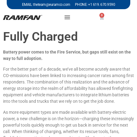
EMAIL: theteam@euramco.com PHONE: +1 619. 670.9590
0
Fully Charged
Battery power comes to the Fire Service, but gaps still exist on the
way to full adoption.
For the better part of a decade, we’ve all become acutely aware that
CO-emissions have been linked to increasing cancer rates among first
responders. The combination of this realization and the advance of
energy storage into the realm of affordability has allowed firefighting
equipment and vehicle manufacturers to integrate lithium batteries
into the tools and trucks that we rely on to get the job done.
As more equipment types are made available with battery-electric
power, a new challenge is on the horizon—charging these increasingly
powerful tools quickly enough to get us back in service for the next
call. When thinking of charging, whether its rescue tools, fans,