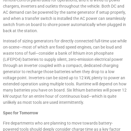
chargers, inverters and outlets throughout the vehicle. Both DC and
AC demand can be powered by the same generator if setup properly,
and when a transfer switch is installed the AC power can seamlessly
switch from on board to shore power automatically when plugged in
back at the station.
Instead of sizing generators for directly connected full-time use while
on-scene—most of which are fixed speed engines, can be loud and
waste tons of fuel—consider a bank of lithium iron phosphate
(LiFEPO4) batteries to supply silent, zero-emission electrical power
through an inverter coupled with a compact, dedicated charging
generator to recharge those batteries when they drop to a low
voltage point. Inverters can be sized up to 12 kW, plenty to power an
extended operation using multiple tools. Runtime will depend on how
many batteries you have on board. Six lithium batteries will power 12
kW output for an entire hour of continuous load—which is quite
unlikely as most tools are used intermittently.
Spec for Tomorrow
Fire departments who are planning to move towards battery-
powered tools should deeply consider charge time as a key factor