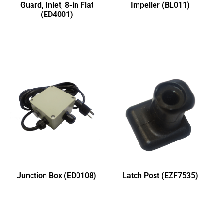
Guard, Inlet, 8-in Flat
Impeller (BL011)
(ED4001)
Junction Box (ED0108)
Latch Post (EZF7535)