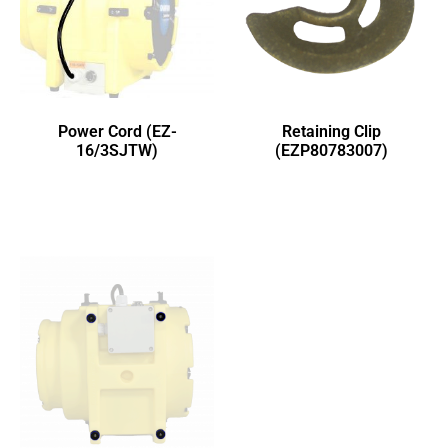
Power Cord (EZ-
Retaining Clip
16/3SJTW)
(EZP80783007)