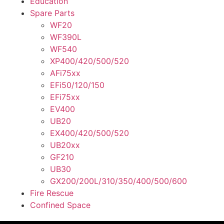
Education
Spare Parts
WF20
WF390L
WF540
XP400/420/500/520
AFi75xx
EFi50/120/150
EFi75xx
EV400
UB20
EX400/420/500/520
UB20xx
GF210
UB30
GX200/200L/310/350/400/500/600
Fire Rescue
Confined Space