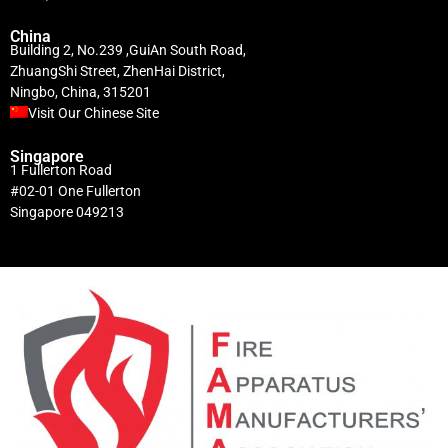
China
Building 2, No.239 ,GuiAn South Road,
ZhuangShi Street, ZhenHai District,
Ningbo, China, 315201
Visit Our Chinese Site
Singapore
1 Fullerton Road
#02-01 One Fullerton
Singapore 049213