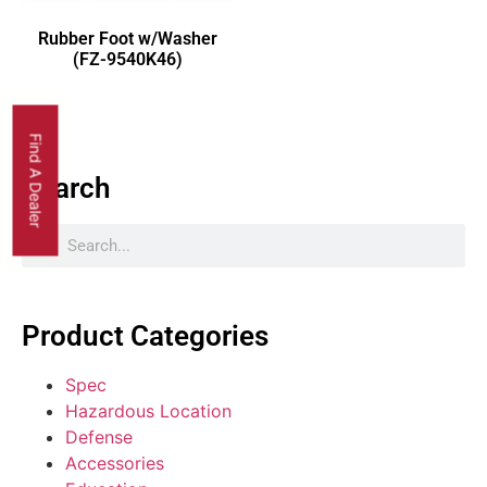
Rubber Foot w/Washer
(FZ-9540K46)
Find A Dealer
Search
Product Categories
Spec
Hazardous Location
Defense
Accessories