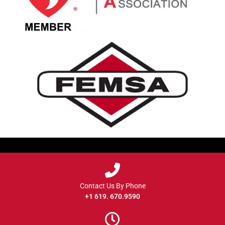
Contact Us By Phone
+1 619. 670.9590