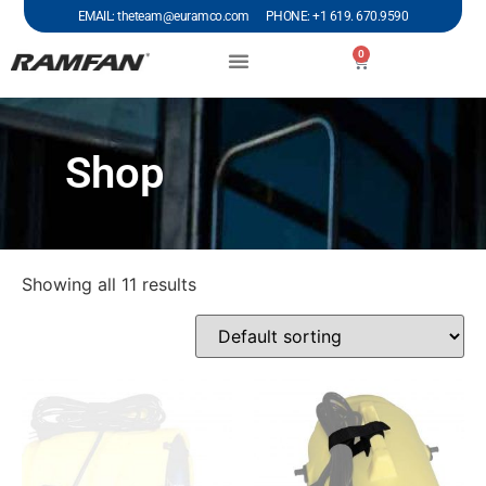
EMAIL: theteam@euramco.com PHONE: +1 619. 670.9590
0
Shop
Showing all 11 results