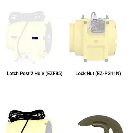
Latch Post 2 Hole (EZF85)
Lock Nut (EZ-PG11N)