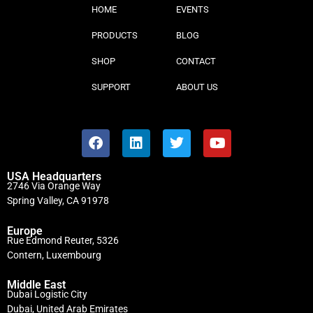
HOME
EVENTS
PRODUCTS
BLOG
SHOP
CONTACT
SUPPORT
ABOUT US
USA Headquarters
2746 Via Orange Way
Spring Valley, CA 91978
Europe
Rue Edmond Reuter, 5326
Contern, Luxembourg
Middle East
Dubai Logistic City
Dubai, United Arab Emirates