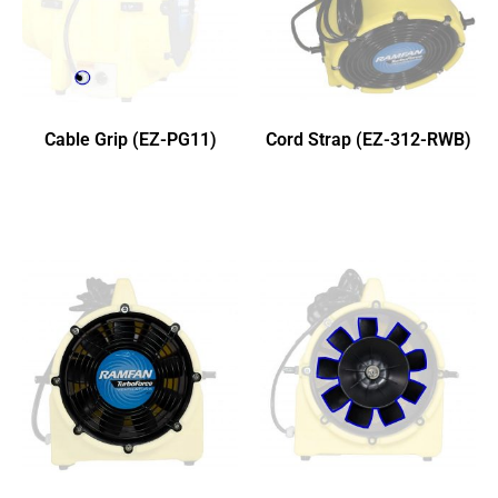
Cable Grip (EZ-PG11)
Cord Strap (EZ-312-RWB)