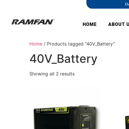
EM
HOME
ABOUT 
Home
/ Products tagged “40V_Battery”
40V_Battery
Showing all 2 results