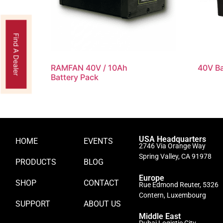
Find A Dealer
RAMFAN 40V / 10Ah
40V Ba
Battery Pack
USA Headquarters
HOME
EVENTS
2746 Via Orange Way
Spring Valley, CA 91978
PRODUCTS
BLOG
Europe
SHOP
CONTACT
Rue Edmond Reuter, 5326
Contern, Luxembourg
SUPPORT
ABOUT US
Middle East