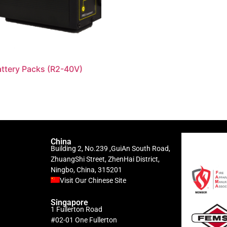
ttery Packs (R2-40V)
China
Building 2, No.239 ,GuiAn South Road,
ZhuangShi Street, ZhenHai District,
Ningbo, China, 315201
Visit Our Chinese Site
Singapore
1 Fullerton Road
#02-01 One Fullerton