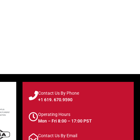
Contact Us By Phone
+1 619. 670.9590
Operating Hours
Mon – Fri 8:00 – 17:00 PST
Contact Us By Email