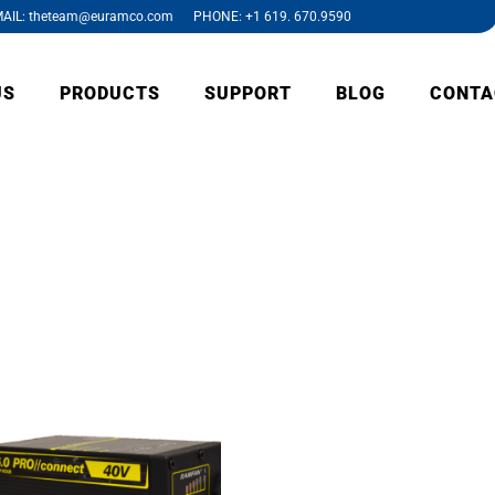
AIL: theteam@euramco.com PHONE: +1 619. 670.9590
US
PRODUCTS
SUPPORT
BLOG
CONTA