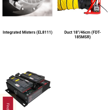
Integrated Misters (EL8111)
Duct 18”/46cm (FDT-
185MSR)