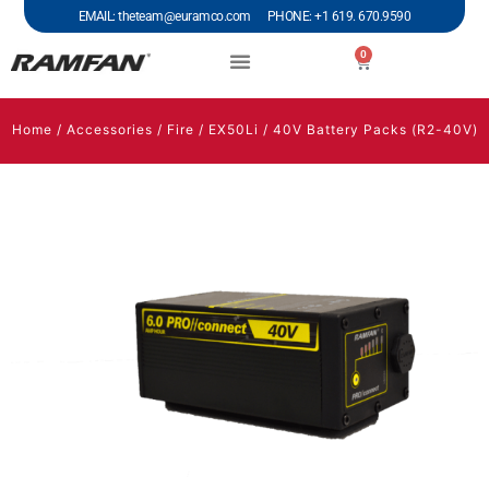
EMAIL: theteam@euramco.com PHONE: +1 619. 670.9590
0
Home
/
Accessories
/
Fire
/
EX50Li
/ 40V Battery Packs (R2-40V)