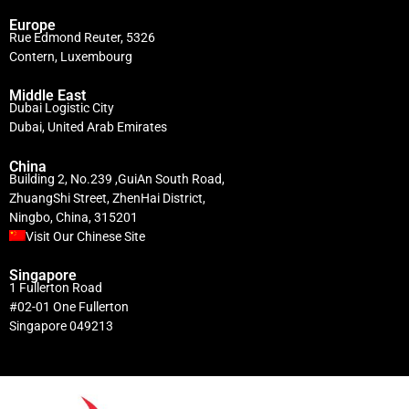
Europe
Rue Edmond Reuter, 5326
Contern, Luxembourg
Middle East
Dubai Logistic City
Dubai, United Arab Emirates
China
Building 2, No.239 ,GuiAn South Road,
ZhuangShi Street, ZhenHai District,
Ningbo, China, 315201
Visit Our Chinese Site
Singapore
1 Fullerton Road
#02-01 One Fullerton
Singapore 049213