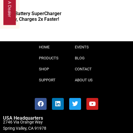
Find A Dealer
40V Battery SuperCharger
Now, Charges 2x Faster!
HOME
EVENTS
PRODUCTS
BLOG
SHOP
CONTACT
SUPPORT
ABOUT US
USA Headquarters
2746 Via Orange Way
Spring Valley, CA 91978