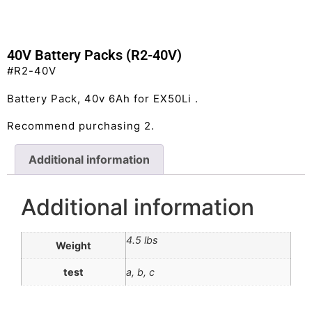
40V Battery Packs (R2-40V)
#R2-40V
Battery Pack, 40v 6Ah for EX50Li .
Recommend purchasing 2.
Additional information
Additional information
4.5 lbs
Weight
test
a, b, c