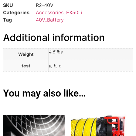
SKU
R2-40V
Categories
Accessories
,
EX50Li
Tag
40V_Battery
Additional information
4.5 lbs
Weight
test
a, b, c
You may also like…