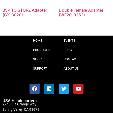
BSP TO STORZ Adapter
Double Female Adapter
(GX-8020)
(WF20-0252)
HOME
EVENTS
PRODUCTS
BLOG
SHOP
CONTACT
SUPPORT
ABOUT US
USA Headquarters
2746 Via Orange Way
Spring Valley, CA 91978