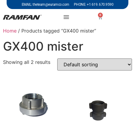
EMAIL: theteam@euramco.com PHONE: +1 619. 670.9590
0
Home
/ Products tagged “GX400 mister”
GX400 mister
Showing all 2 results