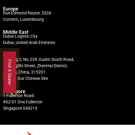
Europe
Rue Edmond Reuter, 5326
Contern, Luxembourg
Middle East
Dubai Logistic City
Dubai, United Arab Emirates
China
Building 2, No.239 ,GuiAn South Road,
Find A Dealer
ZhuangShi Street, ZhenHai District,
Ningbo, China, 315201
Visit Our Chinese Site
Singapore
1 Fullerton Road
#02-01 One Fullerton
Singapore 049213