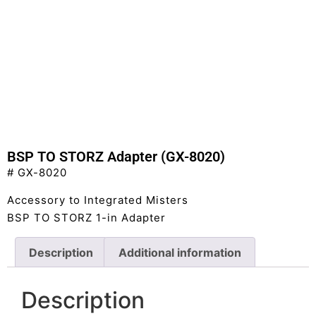
BSP TO STORZ Adapter (GX-8020)
# GX-8020
Accessory to Integrated Misters
BSP TO STORZ 1-in Adapter
Description
Additional information
Description