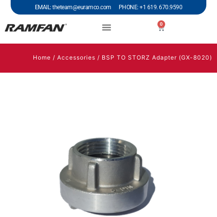
EMAIL: theteam@euramco.com PHONE: +1 619. 670.9590
0
Home
/
Accessories
/ BSP TO STORZ Adapter (GX-8020)