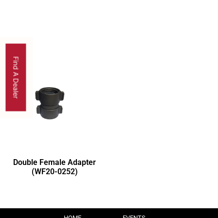
Find A Dealer
Double Female Adapter
(WF20-0252)
HOME
EVENTS