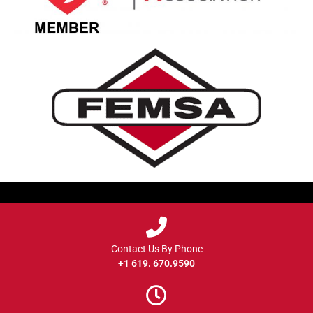
Contact Us By Phone
+1 619. 670.9590