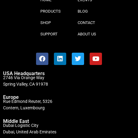
PRODUCTS
BLOG
SHOP
CONTACT
SUPPORT
ABOUT US
USA Headquarters
2746 Via Orange Way
Spring Valley, CA 91978
Europe
Rue Edmond Reuter, 5326
Contern, Luxembourg
Middle East
Dubai Logistic City
Dubai, United Arab Emirates