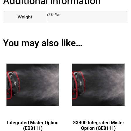
Additional information
0.9 lbs
Weight
You may also like…
Integrated Mister Option
GX400 Integrated Mister
(EB8111)
Option (GE8111)