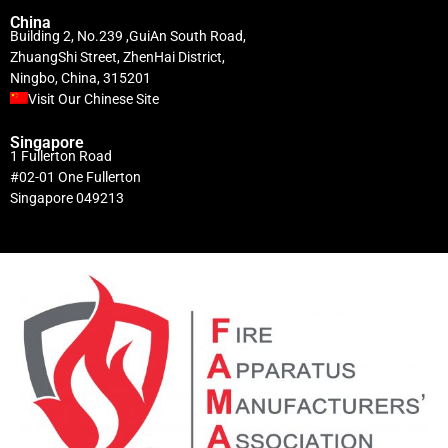
China
Building 2, No.239 ,GuiAn South Road,
ZhuangShi Street, ZhenHai District,
Ningbo, China, 315201
Visit Our Chinese Site
Singapore
1 Fullerton Road
#02-01 One Fullerton
Singapore 049213