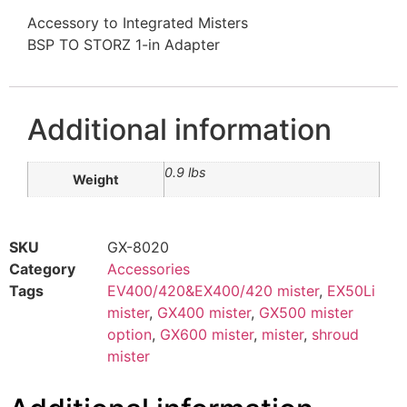
Accessory to Integrated Misters
BSP TO STORZ 1-in Adapter
Additional information
0.9 lbs
Weight
SKU
GX-8020
Category
Accessories
Tags
EV400/420&EX400/420 mister
,
EX50Li
mister
,
GX400 mister
,
GX500 mister
option
,
GX600 mister
,
mister
,
shroud
mister