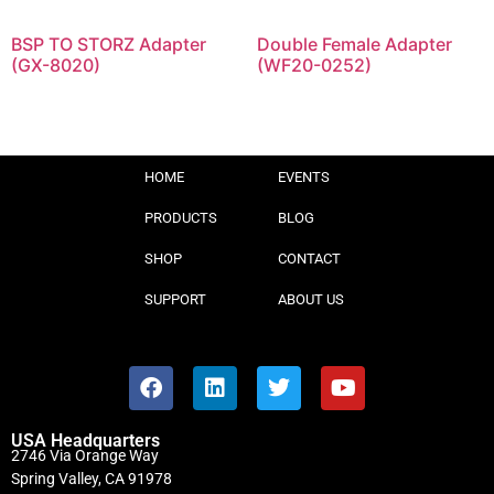
BSP TO STORZ Adapter
Double Female Adapter
(GX-8020)
(WF20-0252)
HOME
EVENTS
PRODUCTS
BLOG
SHOP
CONTACT
SUPPORT
ABOUT US
USA Headquarters
2746 Via Orange Way
Spring Valley, CA 91978