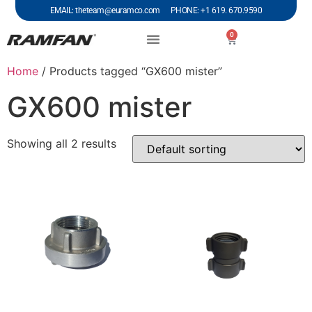
EMAIL: theteam@euramco.com PHONE: +1 619. 670.9590
0
Home
/ Products tagged “GX600 mister”
GX600 mister
Showing all 2 results