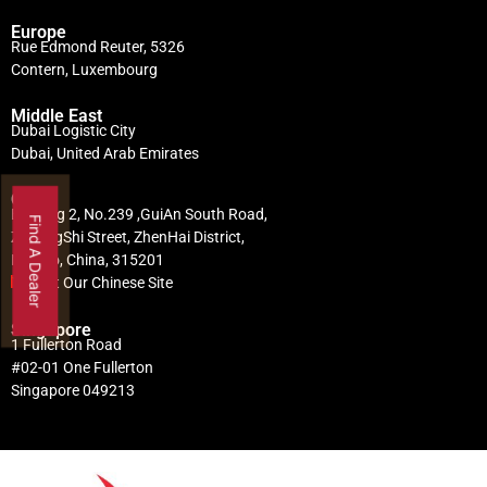
Europe
Rue Edmond Reuter, 5326
Contern, Luxembourg
Middle East
Dubai Logistic City
Dubai, United Arab Emirates
China
Building 2, No.239 ,GuiAn South Road,
Find A Dealer
ZhuangShi Street, ZhenHai District,
Ningbo, China, 315201
Visit Our Chinese Site
Singapore
1 Fullerton Road
#02-01 One Fullerton
Singapore 049213