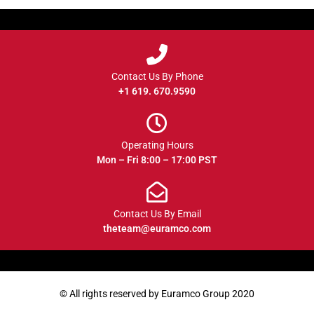
Contact Us By Phone
+1 619. 670.9590
Operating Hours
Mon – Fri 8:00 – 17:00 PST
Contact Us By Email
theteam@euramco.com
© All rights reserved by Euramco Group 2020