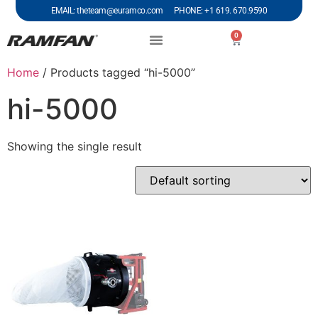
EMAIL: theteam@euramco.com PHONE: +1 619. 670.9590
0
Home
/ Products tagged “hi-5000”
hi-5000
Showing the single result