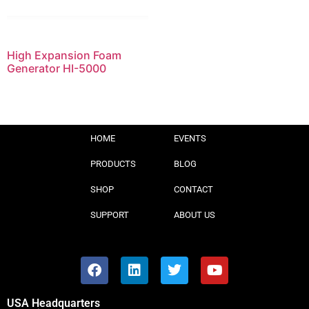
High Expansion Foam
Generator HI-5000
HOME
EVENTS
PRODUCTS
BLOG
SHOP
CONTACT
SUPPORT
ABOUT US
USA Headquarters