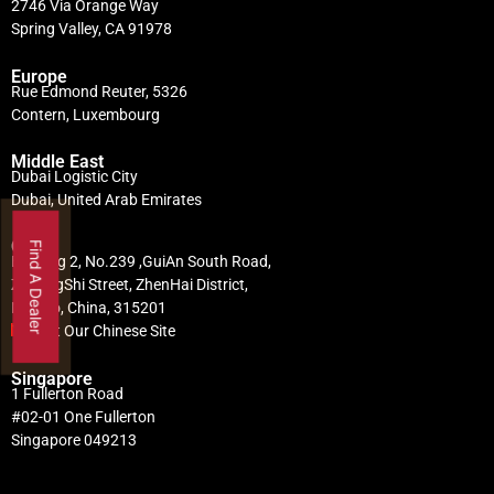
2746 Via Orange Way
Spring Valley, CA 91978
Europe
Rue Edmond Reuter, 5326
Contern, Luxembourg
Middle East
Dubai Logistic City
Dubai, United Arab Emirates
China
Find A Dealer
Building 2, No.239 ,GuiAn South Road,
ZhuangShi Street, ZhenHai District,
Ningbo, China, 315201
Visit Our Chinese Site
Singapore
1 Fullerton Road
#02-01 One Fullerton
Singapore 049213