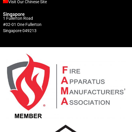
Visit Our Chinese Site
Singapore
1 Fullerton Road
#02-01 One Fullerton
Singapore 049213