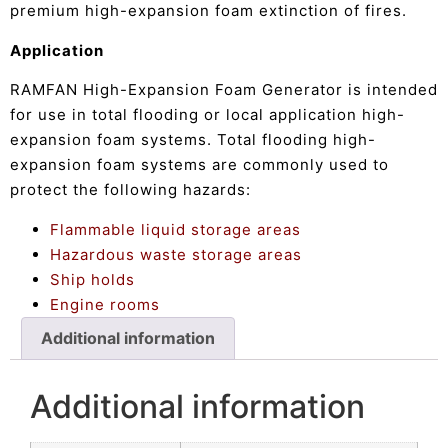
premium high-expansion foam extinction of fires.
Application
RAMFAN High-Expansion Foam Generator is intended
for use in total flooding or local application high-
expansion foam systems. Total flooding high-
expansion foam systems are commonly used to
protect the following hazards:
Flammable liquid storage areas
Hazardous waste storage areas
Ship holds
Engine rooms
Additional information
Additional information