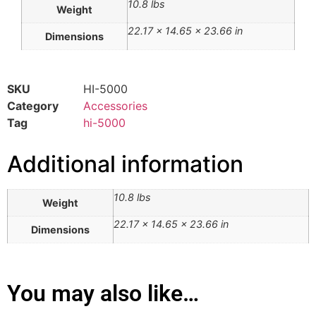
10.8 lbs
Weight
22.17 × 14.65 × 23.66 in
Dimensions
SKU
HI-5000
Category
Accessories
Tag
hi-5000
Additional information
10.8 lbs
Weight
22.17 × 14.65 × 23.66 in
Dimensions
You may also like…