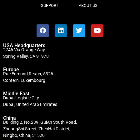
SUPPORT
ABOUT US
USA Headquarters
2746 Via Orange Way
Spring Valley, CA 91978
Europe
Rue Edmond Reuter, 5326
Contern, Luxembourg
Middle East
Dubai Logistic City
Dubai, United Arab Emirates
China
Building 2, No.239 ,GuiAn South Road,
ZhuangShi Street, ZhenHai District,
Ningbo, China, 315201