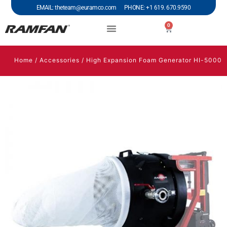
EMAIL: theteam@euramco.com PHONE: +1 619. 670.9590
0
Home
/
Accessories
/ High Expansion Foam Generator HI-5000