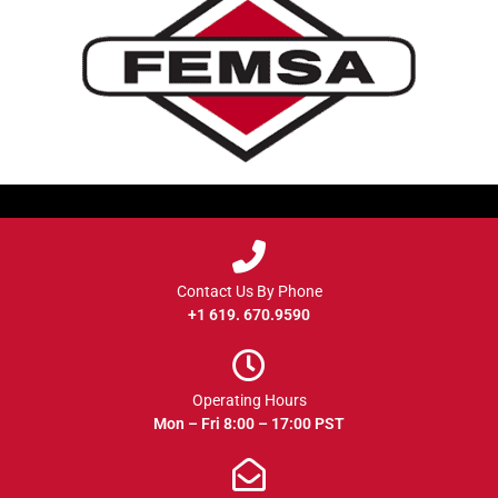
Contact Us By Phone
+1 619. 670.9590
Operating Hours
Mon – Fri 8:00 – 17:00 PST