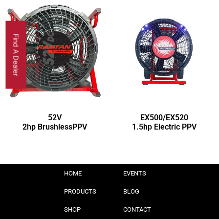
Find A Dealer
52V
EX500/EX520
2hp BrushlessPPV
1.5hp Electric PPV
HOME
EVENTS
PRODUCTS
BLOG
SHOP
CONTACT