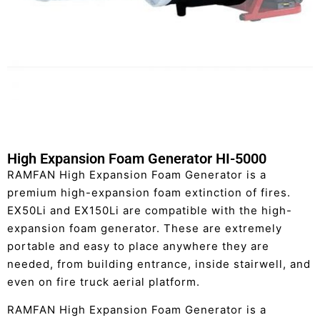
High Expansion Foam Generator HI-5000
RAMFAN High Expansion Foam Generator is a
premium high-expansion foam extinction of fires.
EX50Li and EX150Li are compatible with the high-
expansion foam generator. These are extremely
portable and easy to place anywhere they are
needed, from building entrance, inside stairwell, and
even on fire truck aerial platform.
RAMFAN High Expansion Foam Generator is a