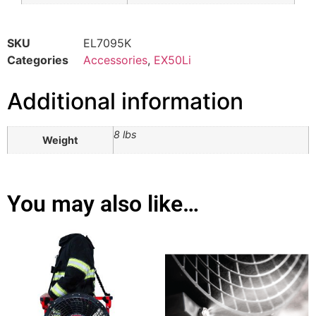
SKU
EL7095K
Categories
Accessories
,
EX50Li
Additional information
8 lbs
Weight
You may also like…