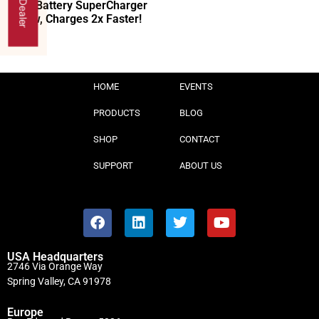
40V Battery SuperCharger
Now, Charges 2x Faster!
HOME
EVENTS
PRODUCTS
BLOG
SHOP
CONTACT
SUPPORT
ABOUT US
USA Headquarters
2746 Via Orange Way
Spring Valley, CA 91978
Europe