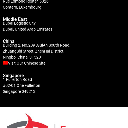
Rue Edmond Reuter, 5326
Contern, Luxembourg
Middle East
Dubai Logistic City
Dubai, United Arab Emirates
China
Building 2, No.239 ,GuiAn South Road,
ZhuangShi Street, ZhenHai District,
Ningbo, China, 315201
Visit Our Chinese Site
Singapore
1 Fullerton Road
#02-01 One Fullerton
Singapore 049213