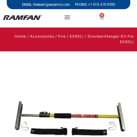
EMAIL: theteam@euramco.com PHONE: +1 619. 670.9590
0
Home
/
Accessories
/
Fire
/
EX50Li
/ Doorbar/Hanger Kit For
EX50Li