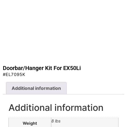
Doorbar/Hanger Kit For EX50Li
#EL7095K
Additional information
Additional information
8 lbs
Weight