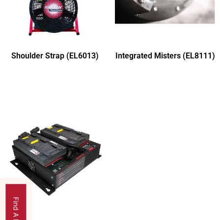
Shoulder Strap (EL6013)
Integrated Misters (EL8111)
Find A Dealer