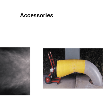
Accessories