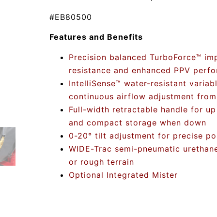
#EB80500
Features and Benefits
Precision balanced TurboForce™ impe
resistance and enhanced PPV perf
IntelliSense™ water-resistant variab
continuous airflow adjustment fro
Full-width retractable handle for up
and compact storage when down
0-20° tilt adjustment for precise po
WIDE-Trac semi-pneumatic urethane 
or rough terrain
Optional Integrated Mister