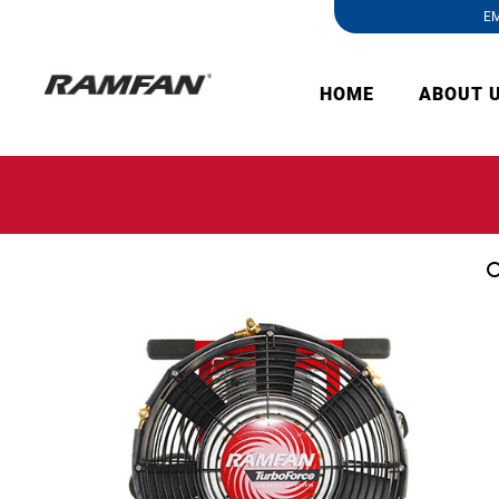
EM
HOME
ABOUT 