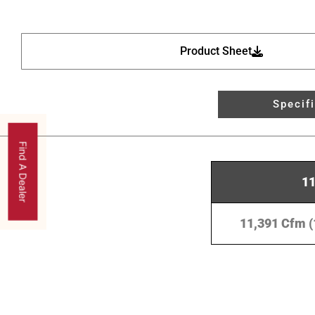
Product Sheet
Specif
Find A Dealer
1
11,391 Cfm (