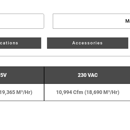
M
ications
Accessories
15V
230 VAC
19,365 M³/hr)
10,994 Cfm (18,690 M³/hr)