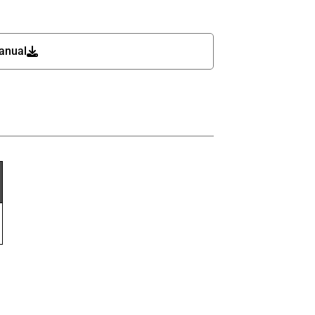
anual