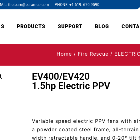
AIL: theteam@euramco.com PHONE: +1 619. 670.9590
US
PRODUCTS
SUPPORT
BLOG
CONTA
Home
/
Fire Rescue
/
ELECTRI
EV400/EV420
1.5hp Electric PPV
Variable speed electric PPV fans with ai
a powder coated steel frame, all-terrain 
width retractable handle, and 0-20° tilt 