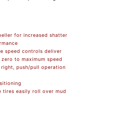
ller for increased shatter
ormance
le speed controls deliver
m zero to maximum speed
 right, push/pull operation
sitioning
tires easily roll over mud