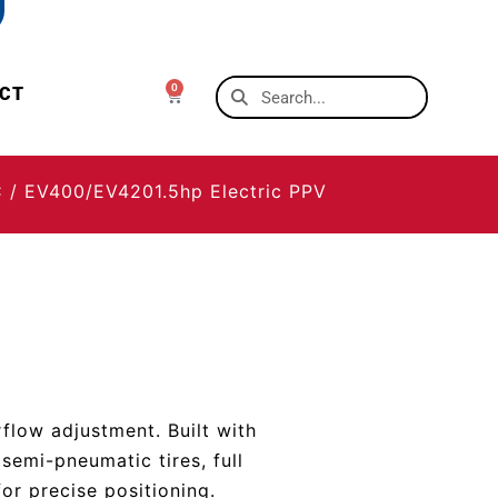
0
CT
C
/ EV400/EV4201.5hp Electric PPV
rflow adjustment. Built with
semi-pneumatic tires, full
for precise positioning.